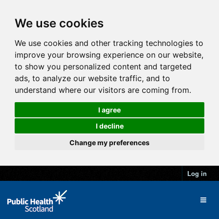
We use cookies
We use cookies and other tracking technologies to
improve your browsing experience on our website,
to show you personalized content and targeted
ads, to analyze our website traffic, and to
understand where our visitors are coming from.
I agree
I decline
Change my preferences
Log in