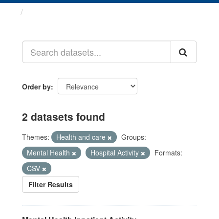
Datasets
Order by
2 datasets found
Themes:
Health and care
Groups:
Mental Health
Hospital Activity
Formats:
CSV
Filter Results