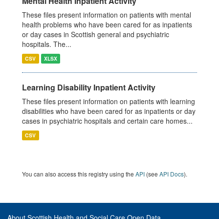
Mental Health Inpatient Activity
These files present information on patients with mental
health problems who have been cared for as inpatients
or day cases in Scottish general and psychiatric
hospitals. The...
CSV
XLSX
Learning Disability Inpatient Activity
These files present information on patients with learning
disabilities who have been cared for as inpatients or day
cases in psychiatric hospitals and certain care homes...
CSV
You can also access this registry using the
API
(see
API Docs
).
About Scottish Health and Social Care Open Data