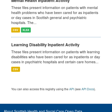
Mental Health Inpatient Activity
These files present information on patients with mental
health problems who have been cared for as inpatients
or day cases in Scottish general and psychiatric
hospitals. The...
CSV
XLSX
Learning Disability Inpatient Activity
These files present information on patients with learning
disabilities who have been cared for as inpatients or day
cases in psychiatric hospitals and certain care homes...
CSV
You can also access this registry using the
API
(see
API Docs
).
About Scottish Health and Social Care Open Data