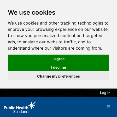
We use cookies
We use cookies and other tracking technologies to
improve your browsing experience on our website,
to show you personalized content and targeted
ads, to analyze our website traffic, and to
understand where our visitors are coming from.
I agree
I decline
Change my preferences
Log in