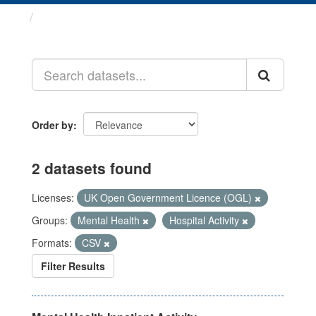
Datasets
Order by
2 datasets found
Licenses:
UK Open Government Licence (OGL)
Groups:
Mental Health
Hospital Activity
Formats:
CSV
Filter Results