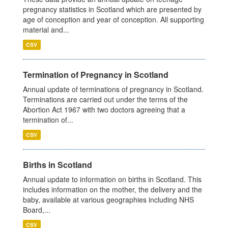
pregnancy statistics in Scotland which are presented by
age of conception and year of conception. All supporting
material and...
CSV
Termination of Pregnancy in Scotland
Annual update of terminations of pregnancy in Scotland.
Terminations are carried out under the terms of the
Abortion Act 1967 with two doctors agreeing that a
termination of...
CSV
Births in Scotland
Annual update to information on births in Scotland. This
includes information on the mother, the delivery and the
baby, available at various geographies including NHS
Board,...
CSV