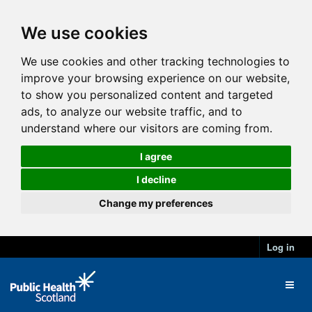
We use cookies
We use cookies and other tracking technologies to
improve your browsing experience on our website,
to show you personalized content and targeted
ads, to analyze our website traffic, and to
understand where our visitors are coming from.
I agree
I decline
Change my preferences
Log in