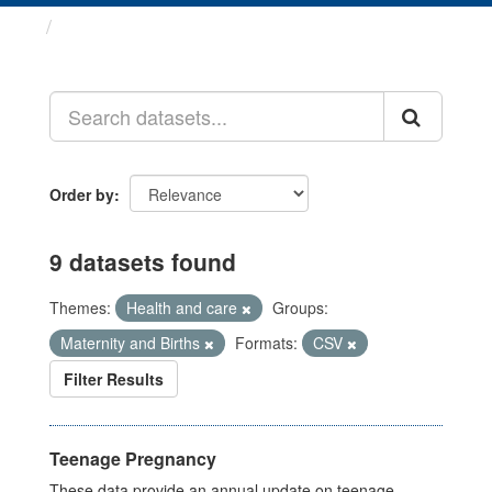
Datasets
Order by
9 datasets found
Themes:
Health and care
Groups:
Maternity and Births
Formats:
CSV
Filter Results
Teenage Pregnancy
These data provide an annual update on teenage