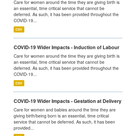
Care for women around the time they are giving birth is
an essential, time critical service that cannot be
deferred. As such, it has been provided throughout the
COVID-19...
CSV
COVID-19 Wider Impacts - Induction of Labour
Care for women around the time they are giving birth is
an essential, time critical service that cannot be
deferred. As such, it has been provided throughout the
COVID-19...
CSV
COVID-19 Wider Impacts - Gestation at Delivery
Care for women and babies around the time they are
giving birth/being born is an essential, time critical
service that cannot be deferred. As such, it has been
provided...