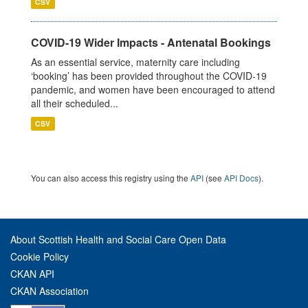
CSV
COVID-19 Wider Impacts - Antenatal Bookings
As an essential service, maternity care including
‘booking’ has been provided throughout the COVID-19
pandemic, and women have been encouraged to attend
all their scheduled...
CSV
You can also access this registry using the
API
(see
API Docs
).
About Scottish Health and Social Care Open Data
Cookie Policy
CKAN API
CKAN Association