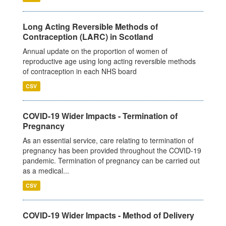
Long Acting Reversible Methods of
Contraception (LARC) in Scotland
Annual update on the proportion of women of
reproductive age using long acting reversible methods
of contraception in each NHS board
CSV
COVID-19 Wider Impacts - Termination of
Pregnancy
As an essential service, care relating to termination of
pregnancy has been provided throughout the COVID-19
pandemic. Termination of pregnancy can be carried out
as a medical...
CSV
COVID-19 Wider Impacts - Method of Delivery