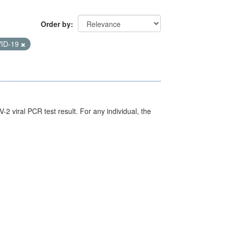
Order by
ID-19
 viral PCR test result. For any individual, the