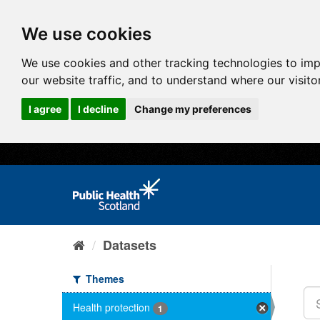
We use cookies
We use cookies and other tracking technologies to im
our website traffic, and to understand where our visit
I agree
I decline
Change my preferences
Datasets
Themes
Health protection
1