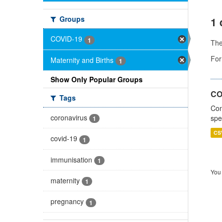
Groups
1 
COVID-19
1
Th
For
Maternity and Births
1
Show Only Popular Groups
CO
Tags
Con
coronavirus
spe
1
CS
covid-19
1
immunisation
1
You 
maternity
1
pregnancy
1