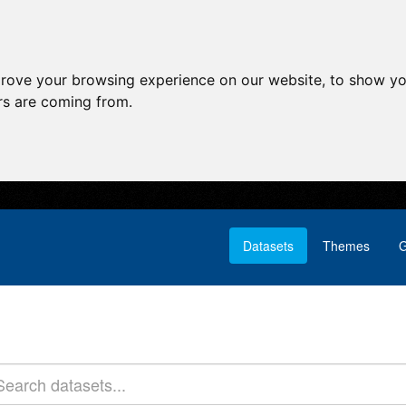
prove your browsing experience on our website, to show yo
ors are coming from.
Datasets
Themes
G