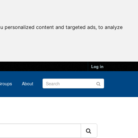
u personalized content and targeted ads, to analyze
Log in
roups
About