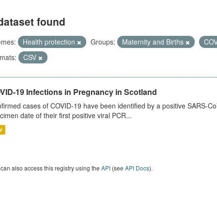
dataset found
emes:
Health protection
Groups:
Maternity and Births
COV
mats:
CSV
VID-19 Infections in Pregnancy in Scotland
firmed cases of COVID-19 have been identified by a positive SARS-CoV-2
cimen date of their first positive viral PCR...
V
can also access this registry using the
API
(see
API Docs
).