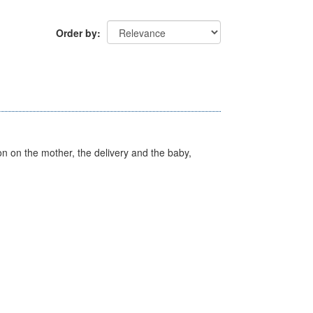
Order by
on on the mother, the delivery and the baby,