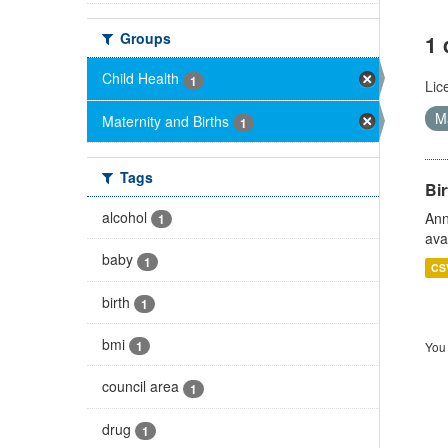
Groups
1 
Child Health
1
Lic
Ma
Maternity and Births
1
Tags
Bir
alcohol
Ann
1
ava
baby
1
CS
birth
1
bmi
1
You 
council area
1
drug
1