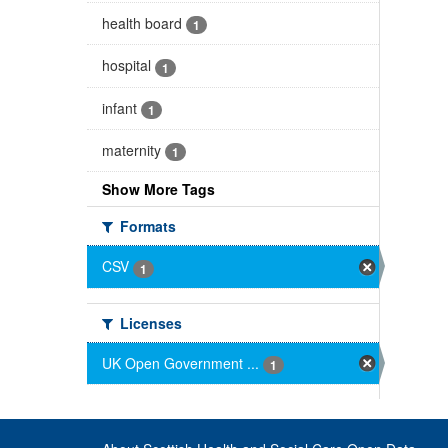
health board
1
hospital
1
infant
1
maternity
1
Show More Tags
Formats
CSV
1
Licenses
UK Open Government ...
1