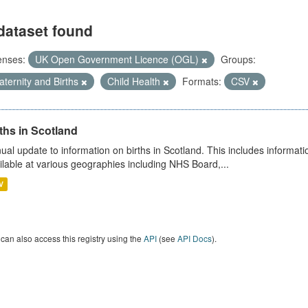
dataset found
enses:
UK Open Government Licence (OGL)
Groups:
ternity and Births
Child Health
Formats:
CSV
ths in Scotland
ual update to information on births in Scotland. This includes informati
ilable at various geographies including NHS Board,...
V
can also access this registry using the
API
(see
API Docs
).