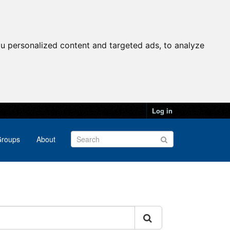
u personalized content and targeted ads, to analyze
Log in
roups
About