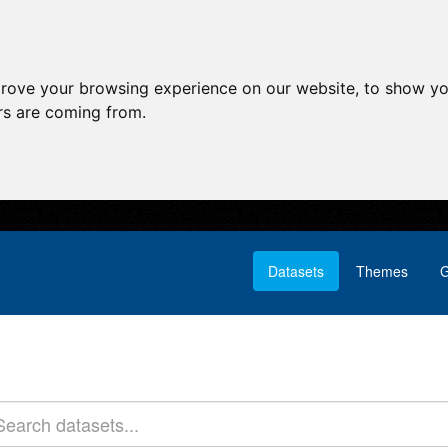
prove your browsing experience on our website, to show yo
ors are coming from.
Datasets
Themes
G