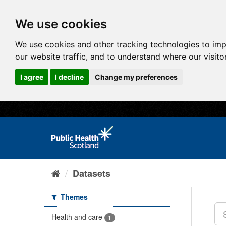
We use cookies
We use cookies and other tracking technologies to im
our website traffic, and to understand where our visit
I agree
I decline
Change my preferences
Datasets
Themes
Health and care
1