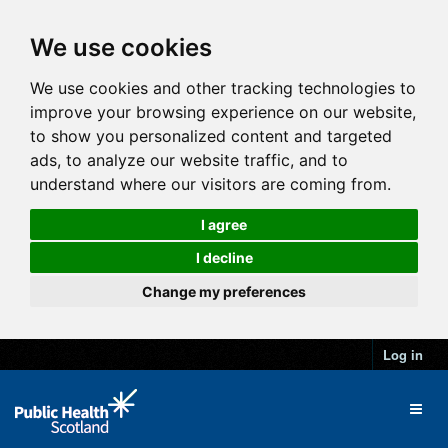
We use cookies
We use cookies and other tracking technologies to
improve your browsing experience on our website,
to show you personalized content and targeted
ads, to analyze our website traffic, and to
understand where our visitors are coming from.
I agree
I decline
Change my preferences
Log in