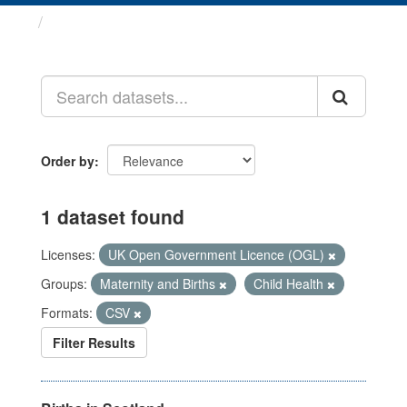
Datasets
Order by
1 dataset found
Licenses:
UK Open Government Licence (OGL)
Groups:
Maternity and Births
Child Health
Formats:
CSV
Filter Results