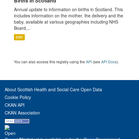
Births in Scotland
Annual update to information on births in Scotland. This
includes information on the mother, the delivery and the
baby, available at various geographies including NHS
Board,...
CSV
You can also access this registry using the
API
(see
API Docs
).
About Scottish Health and Social Care Open Data
Cookie Policy
CKAN API
CKAN Association