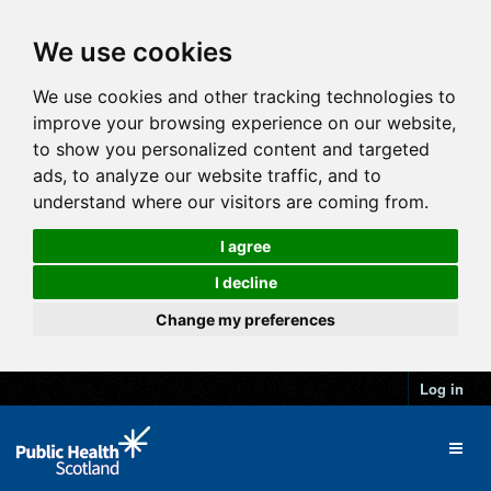
We use cookies
We use cookies and other tracking technologies to
improve your browsing experience on our website,
to show you personalized content and targeted
ads, to analyze our website traffic, and to
understand where our visitors are coming from.
I agree
I decline
Change my preferences
Log in