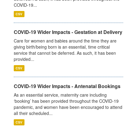
COVID-19...
CSV
COVID-19 Wider Impacts - Gestation at Delivery
Care for women and babies around the time they are
giving birth/being born is an essential, time critical
service that cannot be deferred. As such, it has been
provided...
CSV
COVID-19 Wider Impacts - Antenatal Bookings
As an essential service, maternity care including
‘booking’ has been provided throughout the COVID-19
pandemic, and women have been encouraged to attend
all their scheduled...
CSV