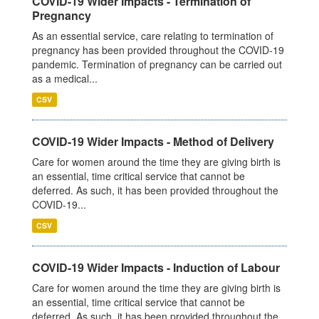
COVID-19 Wider Impacts - Termination of
Pregnancy
As an essential service, care relating to termination of
pregnancy has been provided throughout the COVID-19
pandemic. Termination of pregnancy can be carried out
as a medical...
CSV
COVID-19 Wider Impacts - Method of Delivery
Care for women around the time they are giving birth is
an essential, time critical service that cannot be
deferred. As such, it has been provided throughout the
COVID-19...
CSV
COVID-19 Wider Impacts - Induction of Labour
Care for women around the time they are giving birth is
an essential, time critical service that cannot be
deferred. As such, it has been provided throughout the