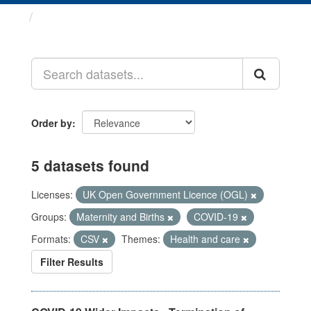
Datasets
Order by
5 datasets found
Licenses:
UK Open Government Licence (OGL)
Groups:
Maternity and Births
COVID-19
Formats:
CSV
Themes:
Health and care
Filter Results