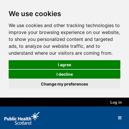
We use cookies
We use cookies and other tracking technologies to
improve your browsing experience on our website,
to show you personalized content and targeted
ads, to analyze our website traffic, and to
understand where our visitors are coming from.
I agree
I decline
Change my preferences
Log in