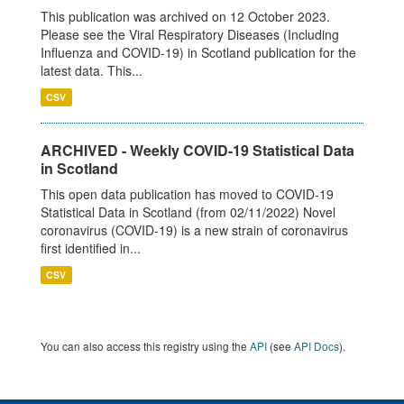
This publication was archived on 12 October 2023.
Please see the Viral Respiratory Diseases (Including
Influenza and COVID-19) in Scotland publication for the
latest data. This...
CSV
ARCHIVED - Weekly COVID-19 Statistical Data
in Scotland
This open data publication has moved to COVID-19
Statistical Data in Scotland (from 02/11/2022) Novel
coronavirus (COVID-19) is a new strain of coronavirus
first identified in...
CSV
You can also access this registry using the
API
(see
API Docs
).