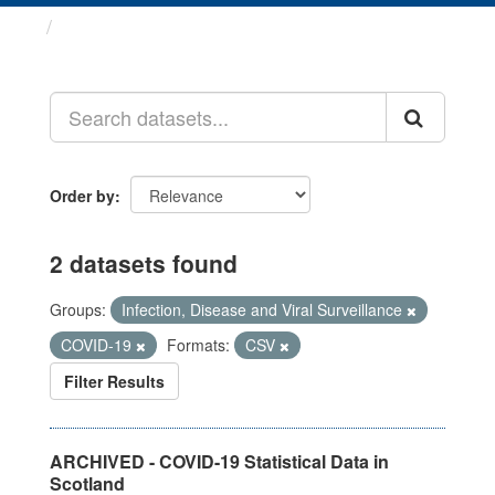
Datasets
Order by
2 datasets found
Groups:
Infection, Disease and Viral Surveillance
COVID-19
Formats:
CSV
Filter Results
ARCHIVED - COVID-19 Statistical Data in
Scotland