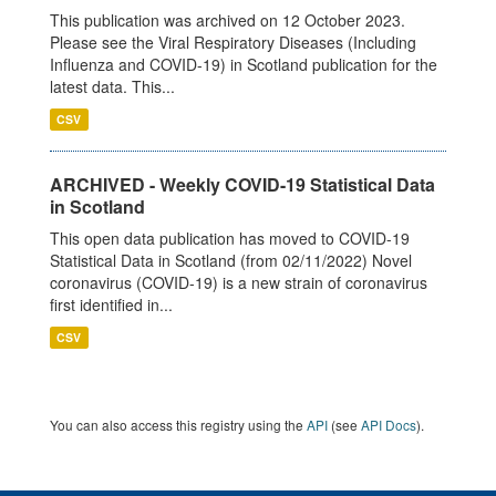
This publication was archived on 12 October 2023.
Please see the Viral Respiratory Diseases (Including
Influenza and COVID-19) in Scotland publication for the
latest data. This...
CSV
ARCHIVED - Weekly COVID-19 Statistical Data
in Scotland
This open data publication has moved to COVID-19
Statistical Data in Scotland (from 02/11/2022) Novel
coronavirus (COVID-19) is a new strain of coronavirus
first identified in...
CSV
You can also access this registry using the
API
(see
API Docs
).