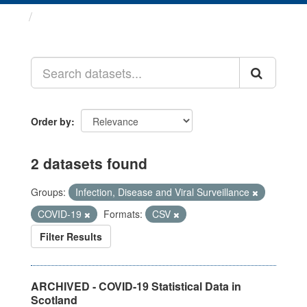
Datasets
Order by
2 datasets found
Groups:
Infection, Disease and Viral Surveillance
COVID-19
Formats:
CSV
Filter Results
ARCHIVED - COVID-19 Statistical Data in
Scotland