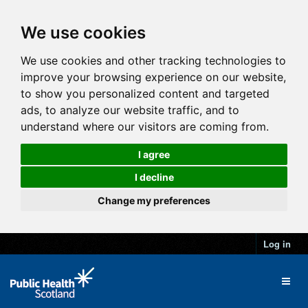
We use cookies
We use cookies and other tracking technologies to
improve your browsing experience on our website,
to show you personalized content and targeted
ads, to analyze our website traffic, and to
understand where our visitors are coming from.
I agree
I decline
Change my preferences
Log in