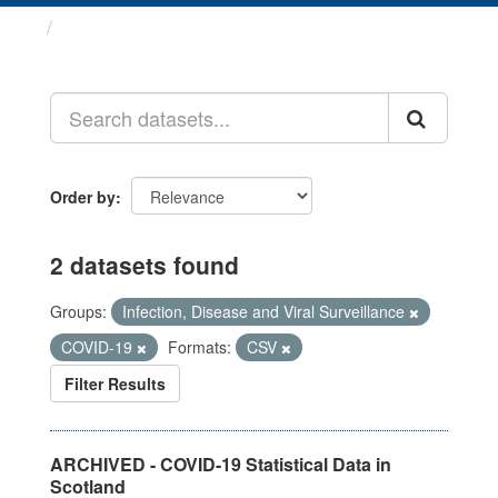
Datasets
Order by
2 datasets found
Groups:
Infection, Disease and Viral Surveillance
COVID-19
Formats:
CSV
Filter Results
ARCHIVED - COVID-19 Statistical Data in
Scotland