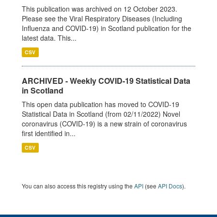
This publication was archived on 12 October 2023.
Please see the Viral Respiratory Diseases (Including
Influenza and COVID-19) in Scotland publication for the
latest data. This...
CSV
ARCHIVED - Weekly COVID-19 Statistical Data
in Scotland
This open data publication has moved to COVID-19
Statistical Data in Scotland (from 02/11/2022) Novel
coronavirus (COVID-19) is a new strain of coronavirus
first identified in...
CSV
You can also access this registry using the
API
(see
API Docs
).