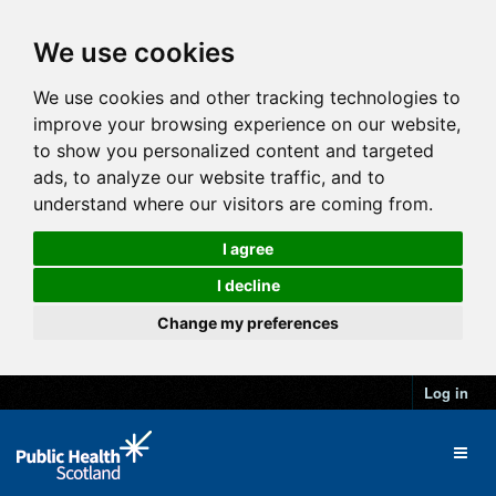
We use cookies
We use cookies and other tracking technologies to
improve your browsing experience on our website,
to show you personalized content and targeted
ads, to analyze our website traffic, and to
understand where our visitors are coming from.
I agree
I decline
Change my preferences
Log in