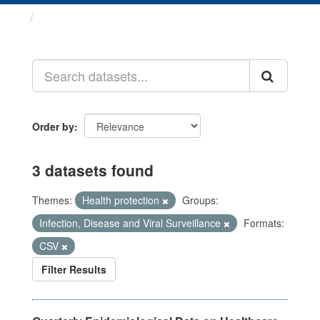
Datasets
Order by
3 datasets found
Themes:
Health protection
Groups:
Infection, Disease and Viral Surveillance
Formats:
CSV
Filter Results