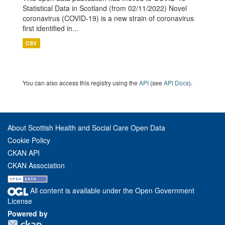
Statistical Data in Scotland (from 02/11/2022) Novel
coronavirus (COVID-19) is a new strain of coronavirus
first identified in...
CSV
You can also access this registry using the
API
(see
API Docs
).
About Scottish Health and Social Care Open Data
Cookie Policy
CKAN API
CKAN Association
All content is available under the Open Government
License
Powered by