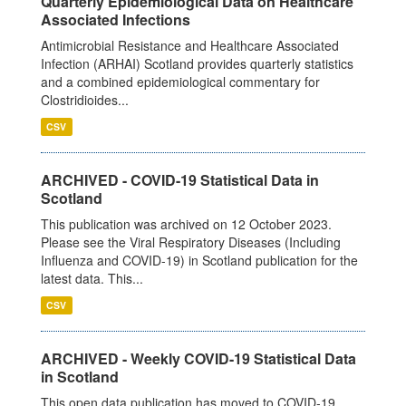
Quarterly Epidemiological Data on Healthcare
Associated Infections
Antimicrobial Resistance and Healthcare Associated
Infection (ARHAI) Scotland provides quarterly statistics
and a combined epidemiological commentary for
Clostridioides...
CSV
ARCHIVED - COVID-19 Statistical Data in
Scotland
This publication was archived on 12 October 2023.
Please see the Viral Respiratory Diseases (Including
Influenza and COVID-19) in Scotland publication for the
latest data. This...
CSV
ARCHIVED - Weekly COVID-19 Statistical Data
in Scotland
This open data publication has moved to COVID-19