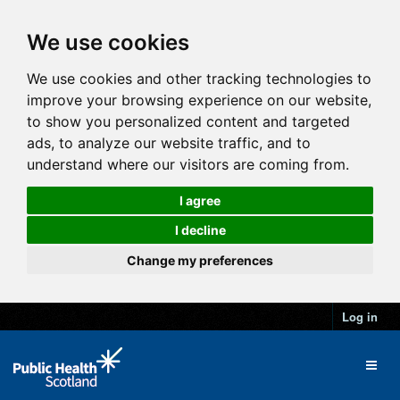
We use cookies
We use cookies and other tracking technologies to
improve your browsing experience on our website,
to show you personalized content and targeted
ads, to analyze our website traffic, and to
understand where our visitors are coming from.
I agree
I decline
Change my preferences
Log in