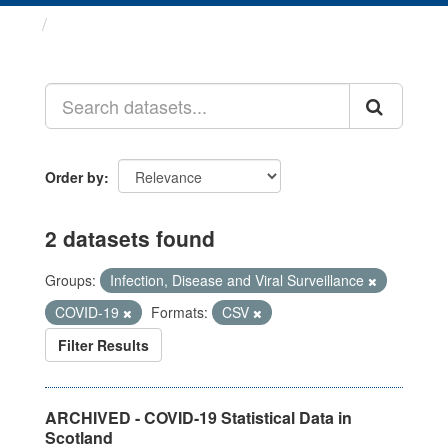
Datasets
Order by
2 datasets found
Groups:
Infection, Disease and Viral Surveillance
COVID-19
Formats:
CSV
Filter Results
ARCHIVED - COVID-19 Statistical Data in
Scotland