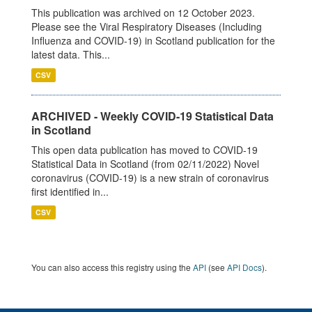
This publication was archived on 12 October 2023.
Please see the Viral Respiratory Diseases (Including
Influenza and COVID-19) in Scotland publication for the
latest data. This...
CSV
ARCHIVED - Weekly COVID-19 Statistical Data
in Scotland
This open data publication has moved to COVID-19
Statistical Data in Scotland (from 02/11/2022) Novel
coronavirus (COVID-19) is a new strain of coronavirus
first identified in...
CSV
You can also access this registry using the
API
(see
API Docs
).