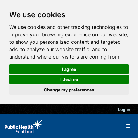
We use cookies
We use cookies and other tracking technologies to
improve your browsing experience on our website,
to show you personalized content and targeted
ads, to analyze our website traffic, and to
understand where our visitors are coming from.
I agree
I decline
Change my preferences
Log in