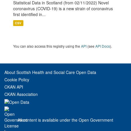
Statistical Data in Scotland (from 02/11/2022) Novel
coronavirus (COVID-19) is a new strain of coronavirus
first identified in...
CSV
You can also access this registry using the
API
(see
API Docs
).
About Scottish Health and Social Care Open Data
Cookie Policy
CKAN API
CKAN Association
All content is available under the Open Government