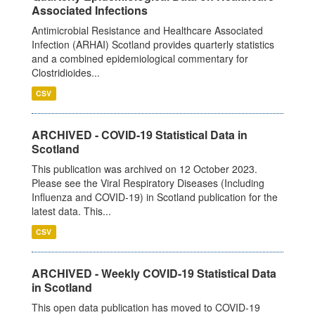
Associated Infections
Antimicrobial Resistance and Healthcare Associated
Infection (ARHAI) Scotland provides quarterly statistics
and a combined epidemiological commentary for
Clostridioides...
CSV
ARCHIVED - COVID-19 Statistical Data in
Scotland
This publication was archived on 12 October 2023.
Please see the Viral Respiratory Diseases (Including
Influenza and COVID-19) in Scotland publication for the
latest data. This...
CSV
ARCHIVED - Weekly COVID-19 Statistical Data
in Scotland
This open data publication has moved to COVID-19