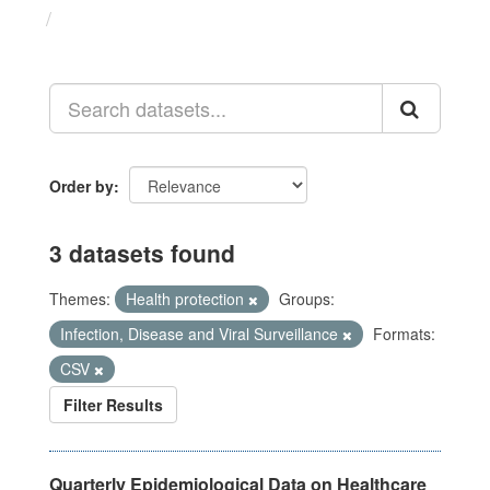
Datasets
Order by
3 datasets found
Themes:
Health protection
Groups:
Infection, Disease and Viral Surveillance
Formats:
CSV
Filter Results
Quarterly Epidemiological Data on Healthcare