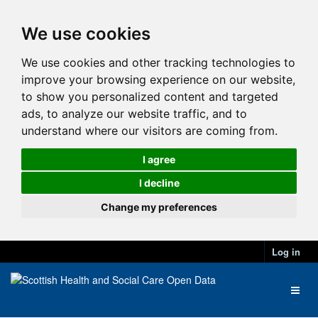
We use cookies
We use cookies and other tracking technologies to
improve your browsing experience on our website,
to show you personalized content and targeted
ads, to analyze our website traffic, and to
understand where our visitors are coming from.
I agree
I decline
Change my preferences
Log in