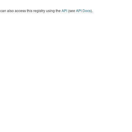
can also access this registry using the
API
(see
API Docs
).