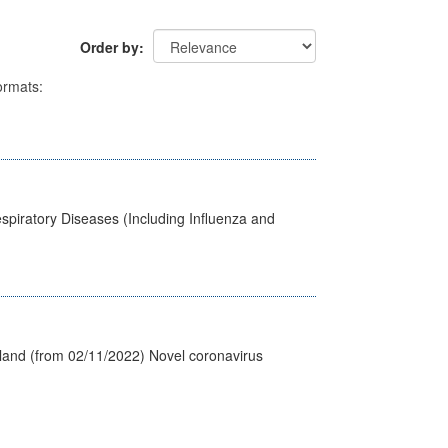
Order by
rmats:
spiratory Diseases (Including Influenza and
tland (from 02/11/2022) Novel coronavirus