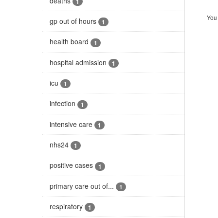
deaths
1
You 
gp out of hours
1
health board
1
hospital admission
1
icu
1
infection
1
intensive care
1
nhs24
1
positive cases
1
primary care out of...
1
respiratory
1