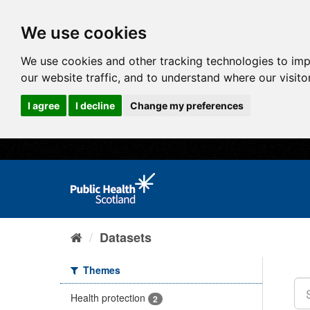
We use cookies
We use cookies and other tracking technologies to im
our website traffic, and to understand where our visit
I agree
I decline
Change my preferences
Datasets
Themes
Health protection
2