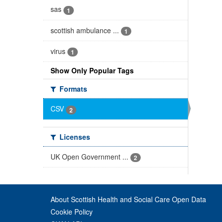
sas
1
scottish ambulance ...
1
virus
1
Show Only Popular Tags
Formats
CSV
2
Licenses
UK Open Government ...
2
About Scottish Health and Social Care Open Data
Cookie Policy