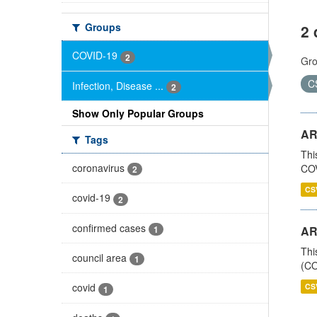
Groups
2 
COVID-19
2
Gro
C
Infection, Disease ...
2
Show Only Popular Groups
AR
Tags
Thi
coronavirus
COV
2
CS
covid-19
2
confirmed cases
1
AR
Thi
council area
1
(CO
covid
CS
1