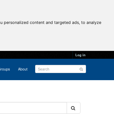
u personalized content and targeted ads, to analyze
Log in
roups
About