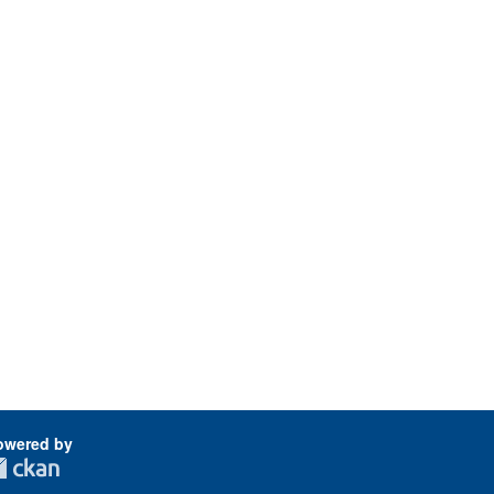
owered by