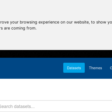
prove your browsing experience on our website, to show yo
ors are coming from.
Datasets
Themes
G