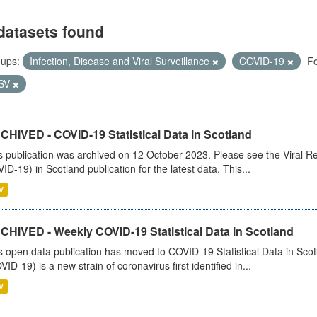
datasets found
ups:
Infection, Disease and Viral Surveillance
COVID-19
Fo
SV
CHIVED - COVID-19 Statistical Data in Scotland
s publication was archived on 12 October 2023. Please see the Viral Re
ID-19) in Scotland publication for the latest data. This...
V
CHIVED - Weekly COVID-19 Statistical Data in Scotland
s open data publication has moved to COVID-19 Statistical Data in Sco
VID-19) is a new strain of coronavirus first identified in...
V