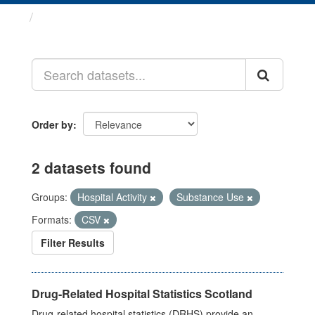
Datasets
Order by
2 datasets found
Groups:
Hospital Activity
Substance Use
Formats:
CSV
Filter Results
Drug-Related Hospital Statistics Scotland
Drug-related hospital statistics (DRHS) provide an