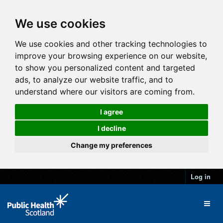
We use cookies
We use cookies and other tracking technologies to
improve your browsing experience on our website,
to show you personalized content and targeted
ads, to analyze our website traffic, and to
understand where our visitors are coming from.
I agree
I decline
Change my preferences
Log in