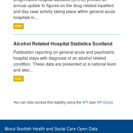
annual update to figures on the drug-related inpatient
and day case activity taking place within general acute
hospitals in...
CSV
Alcohol Related Hospital Statistics Scotland
Publication reporting on general acute and psychiatric
hospital stays with diagnosis of an alcohol related
condition. These data are presented at a national level
and also...
CSV
You can also access this registry using the
API
(see
API Docs
).
About Scottish Health and Social Care Open Data