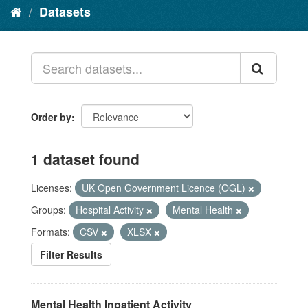
Datasets
Order by
1 dataset found
Licenses:
UK Open Government Licence (OGL)
Groups:
Hospital Activity
Mental Health
Formats:
CSV
XLSX
Filter Results
Mental Health Inpatient Activity