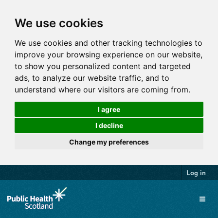
We use cookies
We use cookies and other tracking technologies to
improve your browsing experience on our website,
to show you personalized content and targeted
ads, to analyze our website traffic, and to
understand where our visitors are coming from.
I agree
I decline
Change my preferences
Log in