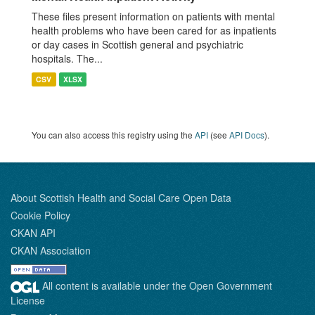
These files present information on patients with mental
health problems who have been cared for as inpatients
or day cases in Scottish general and psychiatric
hospitals. The...
CSV
XLSX
You can also access this registry using the
API
(see
API Docs
).
About Scottish Health and Social Care Open Data
Cookie Policy
CKAN API
CKAN Association
All content is available under the Open Government
License