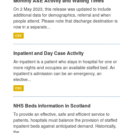
Monthly A&E Activity and Waiting Times
On 2 May 2023, this release was updated to include
additional data for demographics, referral and when
people attend. Please note that discharge destination is
now in a separate...
CSV
Inpatient and Day Case Activity
An inpatient is a patient who stays in hospital for one or
more nights and occupies an available staffed bed. An
inpatient’s admission can be an emergency, an
elective...
CSV
NHS Beds information in Scotland
To provide an effective, safe and efficient service to
patients, hospitals must balance the provision of staffed
inpatient beds against anticipated demand. Historically,
the...