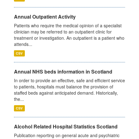
Annual Outpatient Activity
Patients who require the medical opinion of a specialist
clinician may be referred to an outpatient clinic for
treatment or investigation. An outpatient is a patient who
attends...
CSV
Annual NHS beds information in Scotland
In order to provide an effective, safe and efficient service
to patients, hospitals must balance the provision of
staffed beds against anticipated demand. Historically,
the...
CSV
Alcohol Related Hospital Statistics Scotland
Publication reporting on general acute and psychiatric