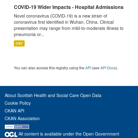
COVID-19 Wider Impacts - Hospital Admissions
Novel coronavirus (COVID-19) is a new strain of
coronavirus first identified in Wuhan, China. Clinical
presentation may range from mild-to-moderate illness to
pneumonia or...
CSV
You can also access this registry using the
API
(see
API Docs
).
About Scottish Health and Social Care Open Data
Cookie Policy
CKAN API
CKAN Association
All content is available under the Open Government