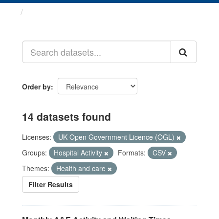
Datasets
Order by
14 datasets found
Licenses:
UK Open Government Licence (OGL)
Groups:
Hospital Activity
Formats:
CSV
Themes:
Health and care
Filter Results