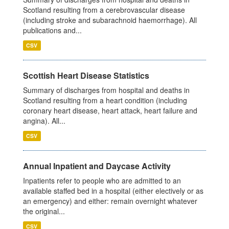
Scotland resulting from a cerebrovascular disease
(including stroke and subarachnoid haemorrhage). All
publications and...
CSV
Scottish Heart Disease Statistics
Summary of discharges from hospital and deaths in
Scotland resulting from a heart condition (including
coronary heart disease, heart attack, heart failure and
angina). All...
CSV
Annual Inpatient and Daycase Activity
Inpatients refer to people who are admitted to an
available staffed bed in a hospital (either electively or as
an emergency) and either: remain overnight whatever
the original...
CSV