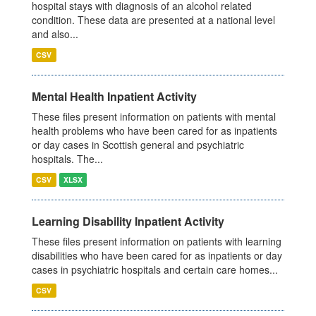
hospital stays with diagnosis of an alcohol related
condition. These data are presented at a national level
and also...
CSV
Mental Health Inpatient Activity
These files present information on patients with mental
health problems who have been cared for as inpatients
or day cases in Scottish general and psychiatric
hospitals. The...
CSV
XLSX
Learning Disability Inpatient Activity
These files present information on patients with learning
disabilities who have been cared for as inpatients or day
cases in psychiatric hospitals and certain care homes...
CSV