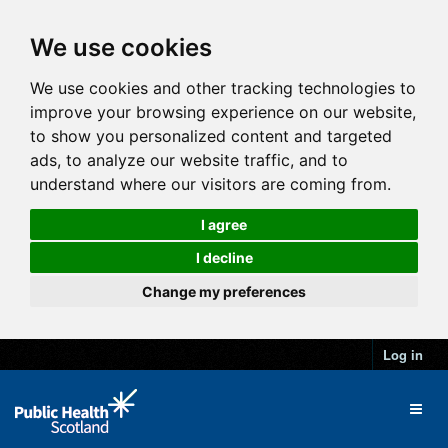
We use cookies
We use cookies and other tracking technologies to
improve your browsing experience on our website,
to show you personalized content and targeted
ads, to analyze our website traffic, and to
understand where our visitors are coming from.
I agree
I decline
Change my preferences
Log in