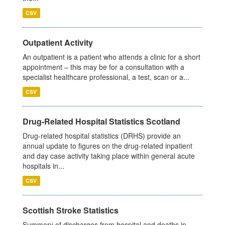
CSV
Outpatient Activity
An outpatient is a patient who attends a clinic for a short
appointment – this may be for a consultation with a
specialist healthcare professional, a test, scan or a...
CSV
Drug-Related Hospital Statistics Scotland
Drug-related hospital statistics (DRHS) provide an
annual update to figures on the drug-related inpatient
and day case activity taking place within general acute
hospitals in...
CSV
Scottish Stroke Statistics
Summary of discharges from hospital and deaths in