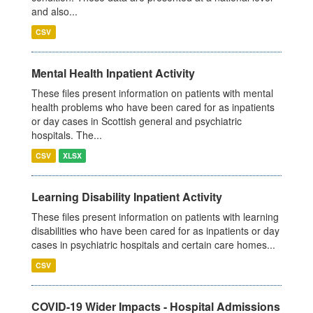
and also...
CSV
Mental Health Inpatient Activity
These files present information on patients with mental
health problems who have been cared for as inpatients
or day cases in Scottish general and psychiatric
hospitals. The...
CSV
XLSX
Learning Disability Inpatient Activity
These files present information on patients with learning
disabilities who have been cared for as inpatients or day
cases in psychiatric hospitals and certain care homes...
CSV
COVID-19 Wider Impacts - Hospital Admissions