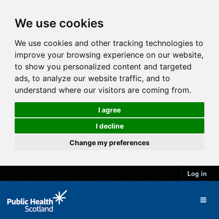
We use cookies
We use cookies and other tracking technologies to
improve your browsing experience on our website,
to show you personalized content and targeted
ads, to analyze our website traffic, and to
understand where our visitors are coming from.
I agree
I decline
Change my preferences
Log in