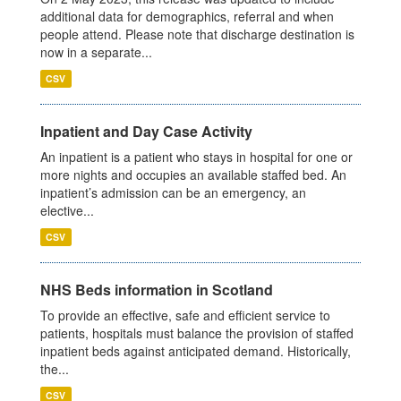
additional data for demographics, referral and when
people attend. Please note that discharge destination is
now in a separate...
CSV
Inpatient and Day Case Activity
An inpatient is a patient who stays in hospital for one or
more nights and occupies an available staffed bed. An
inpatient’s admission can be an emergency, an
elective...
CSV
NHS Beds information in Scotland
To provide an effective, safe and efficient service to
patients, hospitals must balance the provision of staffed
inpatient beds against anticipated demand. Historically,
the...
CSV