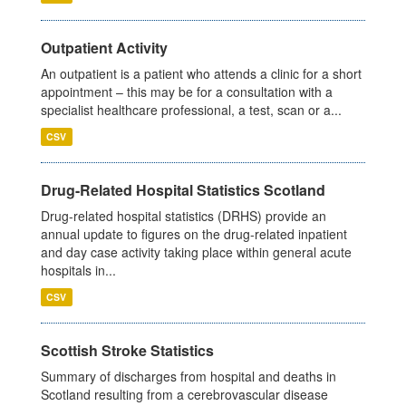
Outpatient Activity
An outpatient is a patient who attends a clinic for a short
appointment – this may be for a consultation with a
specialist healthcare professional, a test, scan or a...
CSV
Drug-Related Hospital Statistics Scotland
Drug-related hospital statistics (DRHS) provide an
annual update to figures on the drug-related inpatient
and day case activity taking place within general acute
hospitals in...
CSV
Scottish Stroke Statistics
Summary of discharges from hospital and deaths in
Scotland resulting from a cerebrovascular disease