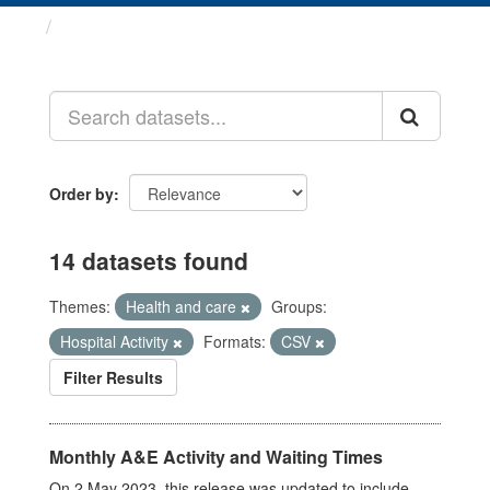
Datasets
Order by
14 datasets found
Themes:
Health and care
Groups:
Hospital Activity
Formats:
CSV
Filter Results
Monthly A&E Activity and Waiting Times
On 2 May 2023, this release was updated to include