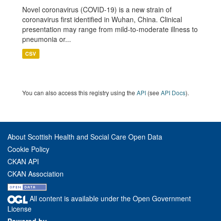
Novel coronavirus (COVID-19) is a new strain of
coronavirus first identified in Wuhan, China. Clinical
presentation may range from mild-to-moderate illness to
pneumonia or...
CSV
You can also access this registry using the
API
(see
API Docs
).
About Scottish Health and Social Care Open Data
Cookie Policy
CKAN API
CKAN Association
All content is available under the Open Government
License
Powered by