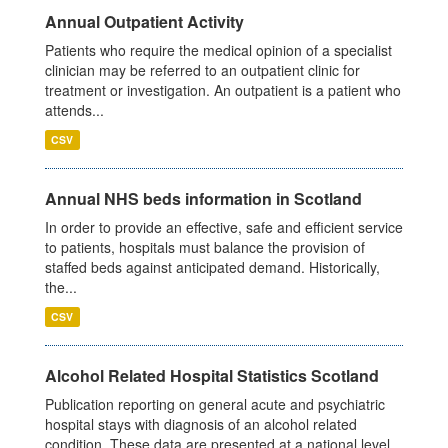
Annual Outpatient Activity
Patients who require the medical opinion of a specialist
clinician may be referred to an outpatient clinic for
treatment or investigation. An outpatient is a patient who
attends...
CSV
Annual NHS beds information in Scotland
In order to provide an effective, safe and efficient service
to patients, hospitals must balance the provision of
staffed beds against anticipated demand. Historically,
the...
CSV
Alcohol Related Hospital Statistics Scotland
Publication reporting on general acute and psychiatric
hospital stays with diagnosis of an alcohol related
condition. These data are presented at a national level