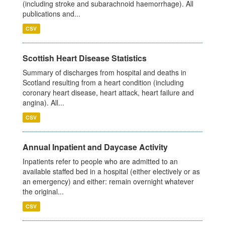
(including stroke and subarachnoid haemorrhage). All
publications and...
CSV
Scottish Heart Disease Statistics
Summary of discharges from hospital and deaths in
Scotland resulting from a heart condition (including
coronary heart disease, heart attack, heart failure and
angina). All...
CSV
Annual Inpatient and Daycase Activity
Inpatients refer to people who are admitted to an
available staffed bed in a hospital (either electively or as
an emergency) and either: remain overnight whatever
the original...
CSV