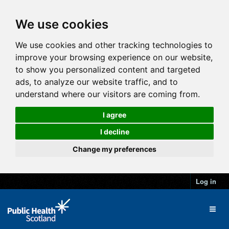
We use cookies
We use cookies and other tracking technologies to
improve your browsing experience on our website,
to show you personalized content and targeted
ads, to analyze our website traffic, and to
understand where our visitors are coming from.
I agree
I decline
Change my preferences
Log in