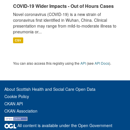
COVID-19 Wider Impacts - Out of Hours Cases
Novel coronavirus (COVID-19) is a new strain of
coronavirus first identified in Wuhan, China. Clinical
presentation may range from mild-to-moderate illness to
pneumonia or...
CSV
You can also access this registry using the
API
(see
API Docs
).
About Scottish Health and Social Care Open Data
Cookie Policy
CKAN API
CKAN Association
All content is available under the Open Government