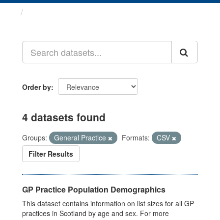
Datasets
Order by
4 datasets found
Groups:
General Practice
Formats:
CSV
Filter Results
GP Practice Population Demographics
This dataset contains information on list sizes for all GP
practices in Scotland by age and sex. For more