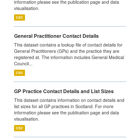
information please see the publication page and data
visualisation.
CSV
General Practitioner Contact Details
This dataset contains a lookup file of contact details for
General Practitioners (GPs) and the practice they are
registered at. The information includes General Medical
Council...
CSV
GP Practice Contact Details and List Sizes
This dataset contains information on contact details and
list sizes for all GP practices in Scotland. For more
information please see the publication page and data
visualisation.
CSV