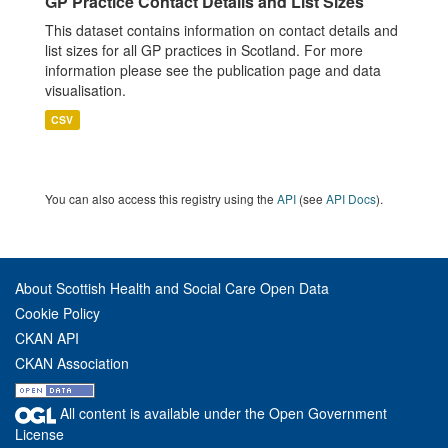
GP Practice Contact Details and List Sizes
This dataset contains information on contact details and
list sizes for all GP practices in Scotland. For more
information please see the publication page and data
visualisation.
CSV
You can also access this registry using the
API
(see
API Docs
).
About Scottish Health and Social Care Open Data
Cookie Policy
CKAN API
CKAN Association
All content is available under the Open Government
License