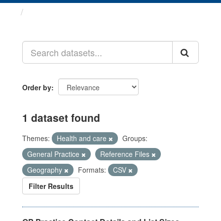
Datasets
Order by
1 dataset found
Themes:
Health and care
Groups:
General Practice
Reference Files
Geography
Formats:
CSV
Filter Results