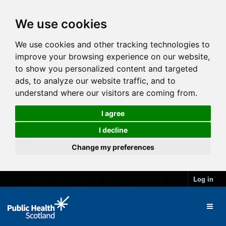
We use cookies
We use cookies and other tracking technologies to
improve your browsing experience on our website,
to show you personalized content and targeted
ads, to analyze our website traffic, and to
understand where our visitors are coming from.
I agree
I decline
Change my preferences
Log in