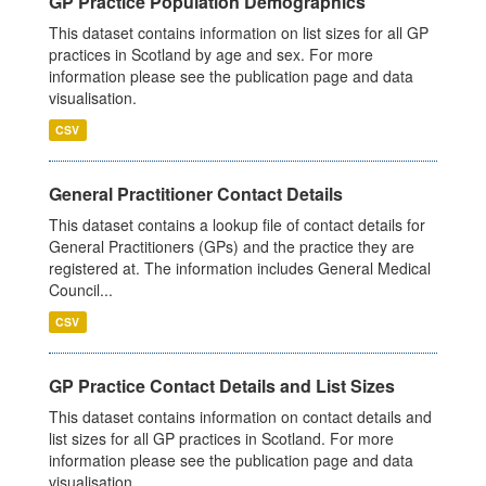
GP Practice Population Demographics
This dataset contains information on list sizes for all GP
practices in Scotland by age and sex. For more
information please see the publication page and data
visualisation.
CSV
General Practitioner Contact Details
This dataset contains a lookup file of contact details for
General Practitioners (GPs) and the practice they are
registered at. The information includes General Medical
Council...
CSV
GP Practice Contact Details and List Sizes
This dataset contains information on contact details and
list sizes for all GP practices in Scotland. For more
information please see the publication page and data
visualisation.