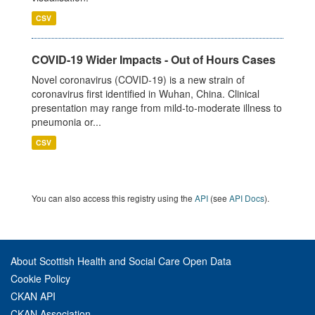
CSV
COVID-19 Wider Impacts - Out of Hours Cases
Novel coronavirus (COVID-19) is a new strain of
coronavirus first identified in Wuhan, China. Clinical
presentation may range from mild-to-moderate illness to
pneumonia or...
CSV
You can also access this registry using the
API
(see
API Docs
).
About Scottish Health and Social Care Open Data
Cookie Policy
CKAN API
CKAN Association