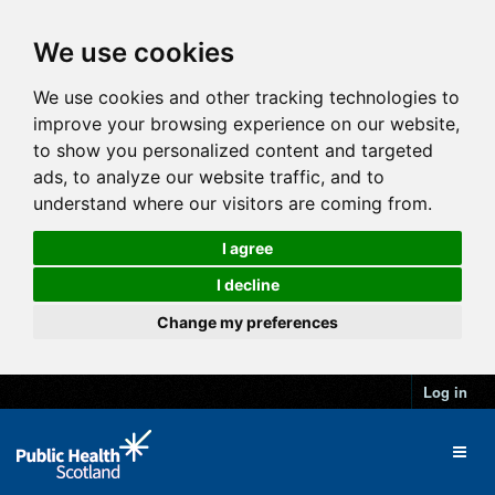
We use cookies
We use cookies and other tracking technologies to
improve your browsing experience on our website,
to show you personalized content and targeted
ads, to analyze our website traffic, and to
understand where our visitors are coming from.
I agree
I decline
Change my preferences
Log in