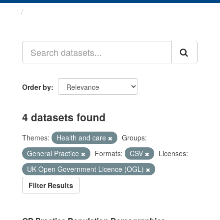
Datasets
Order by
4 datasets found
Themes:
Health and care
Groups:
General Practice
Formats:
CSV
Licenses:
UK Open Government Licence (OGL)
Filter Results