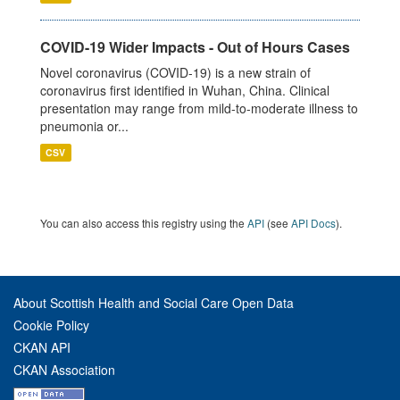
COVID-19 Wider Impacts - Out of Hours Cases
Novel coronavirus (COVID-19) is a new strain of
coronavirus first identified in Wuhan, China. Clinical
presentation may range from mild-to-moderate illness to
pneumonia or...
CSV
You can also access this registry using the
API
(see
API Docs
).
About Scottish Health and Social Care Open Data
Cookie Policy
CKAN API
CKAN Association