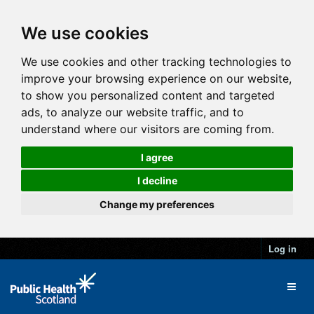
We use cookies
We use cookies and other tracking technologies to
improve your browsing experience on our website,
to show you personalized content and targeted
ads, to analyze our website traffic, and to
understand where our visitors are coming from.
I agree
I decline
Change my preferences
Log in