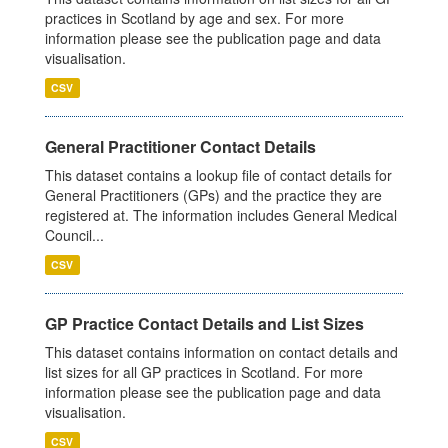
practices in Scotland by age and sex. For more
information please see the publication page and data
visualisation.
CSV
General Practitioner Contact Details
This dataset contains a lookup file of contact details for
General Practitioners (GPs) and the practice they are
registered at. The information includes General Medical
Council...
CSV
GP Practice Contact Details and List Sizes
This dataset contains information on contact details and
list sizes for all GP practices in Scotland. For more
information please see the publication page and data
visualisation.
CSV