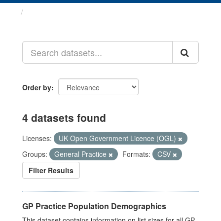
Datasets
Order by
4 datasets found
Licenses:
UK Open Government Licence (OGL)
Groups:
General Practice
Formats:
CSV
Filter Results
GP Practice Population Demographics
This dataset contains information on list sizes for all GP