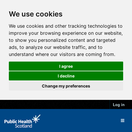
We use cookies
We use cookies and other tracking technologies to
improve your browsing experience on our website,
to show you personalized content and targeted
ads, to analyze our website traffic, and to
understand where our visitors are coming from.
I agree
I decline
Change my preferences
Log in