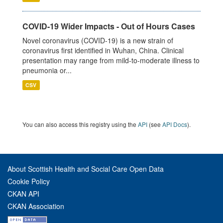
COVID-19 Wider Impacts - Out of Hours Cases
Novel coronavirus (COVID-19) is a new strain of
coronavirus first identified in Wuhan, China. Clinical
presentation may range from mild-to-moderate illness to
pneumonia or...
CSV
You can also access this registry using the
API
(see
API Docs
).
About Scottish Health and Social Care Open Data
Cookie Policy
CKAN API
CKAN Association