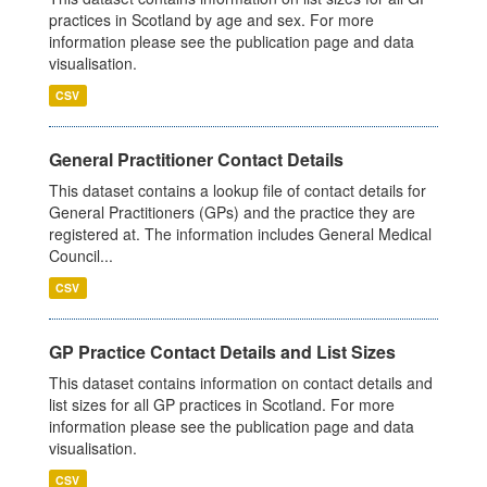
practices in Scotland by age and sex. For more
information please see the publication page and data
visualisation.
CSV
General Practitioner Contact Details
This dataset contains a lookup file of contact details for
General Practitioners (GPs) and the practice they are
registered at. The information includes General Medical
Council...
CSV
GP Practice Contact Details and List Sizes
This dataset contains information on contact details and
list sizes for all GP practices in Scotland. For more
information please see the publication page and data
visualisation.
CSV