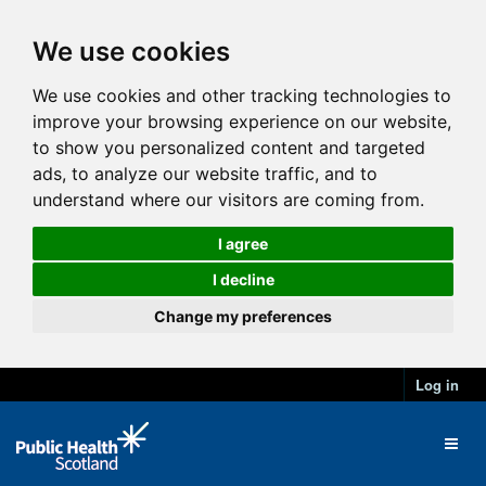
We use cookies
We use cookies and other tracking technologies to
improve your browsing experience on our website,
to show you personalized content and targeted
ads, to analyze our website traffic, and to
understand where our visitors are coming from.
I agree
I decline
Change my preferences
Log in