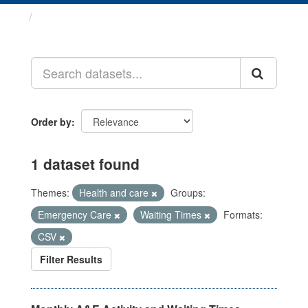
Datasets
Order by
1 dataset found
Themes:
Health and care
Groups:
Emergency Care
Waiting Times
Formats:
CSV
Filter Results