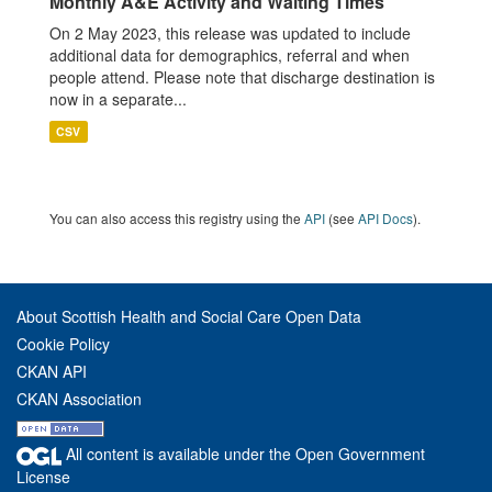
Monthly A&E Activity and Waiting Times
On 2 May 2023, this release was updated to include
additional data for demographics, referral and when
people attend. Please note that discharge destination is
now in a separate...
CSV
You can also access this registry using the
API
(see
API Docs
).
About Scottish Health and Social Care Open Data
Cookie Policy
CKAN API
CKAN Association
All content is available under the Open Government
License