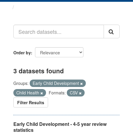
Datasets
Order by
3 datasets found
Groups:
Early Child Development
Child Health
Formats:
CSV
Filter Results
Early Child Development - 4-5 year review
statistics