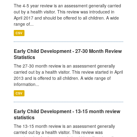
The 4-5 year review is an assessment generally carried
out by a health visitor. This review was introduced in
April 2017 and should be offered to all children. A wide
range of...
CSV
Early Child Development - 27-30 Month Review
Statistics
The 27-30 month review is an assessment generally
carried out by a health visitor. This review started in April
2013 and is offered to all children. A wide range of
information...
CSV
Early Child Development - 13-15 month review
statistics
The 13-15 month review is an assessment generally
carried out by a health visitor. This review was