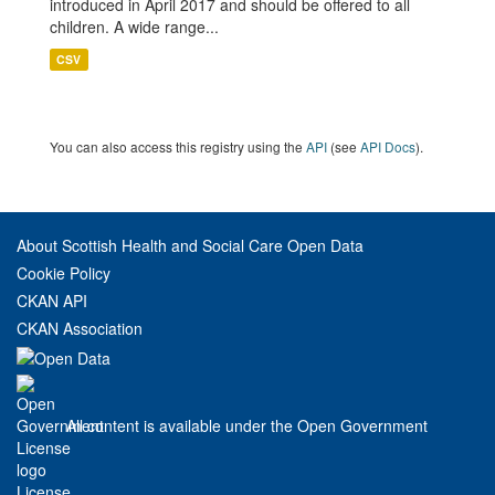
introduced in April 2017 and should be offered to all
children. A wide range...
CSV
You can also access this registry using the
API
(see
API Docs
).
About Scottish Health and Social Care Open Data
Cookie Policy
CKAN API
CKAN Association
All content is available under the Open Government
License