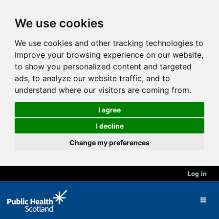
We use cookies
We use cookies and other tracking technologies to
improve your browsing experience on our website,
to show you personalized content and targeted
ads, to analyze our website traffic, and to
understand where our visitors are coming from.
I agree
I decline
Change my preferences
Log in