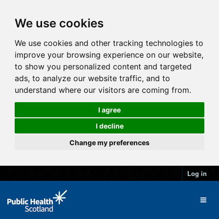
We use cookies
We use cookies and other tracking technologies to
improve your browsing experience on our website,
to show you personalized content and targeted
ads, to analyze our website traffic, and to
understand where our visitors are coming from.
I agree
I decline
Change my preferences
Log in