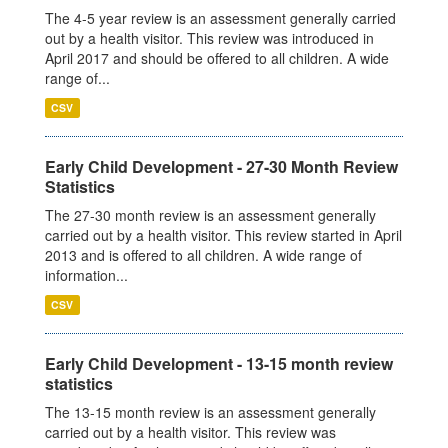
The 4-5 year review is an assessment generally carried
out by a health visitor. This review was introduced in
April 2017 and should be offered to all children. A wide
range of...
CSV
Early Child Development - 27-30 Month Review
Statistics
The 27-30 month review is an assessment generally
carried out by a health visitor. This review started in April
2013 and is offered to all children. A wide range of
information...
CSV
Early Child Development - 13-15 month review
statistics
The 13-15 month review is an assessment generally
carried out by a health visitor. This review was