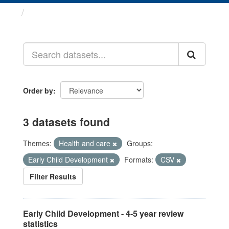
Datasets
Order by
3 datasets found
Themes:
Health and care
Groups:
Early Child Development
Formats:
CSV
Filter Results
Early Child Development - 4-5 year review
statistics