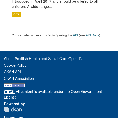
introduced in April 2017 and should be offered to all
children. A wide range...
CSV
You can also access this registry using the
API
(see
API Docs
).
About Scottish Health and Social Care Open Data
Cookie Policy
CKAN API
CKAN Association
All content is available under the Open Government
License
Powered by
Language