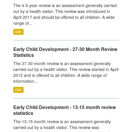
The 4-5 year review is an assessment generally carried
out by a health visitor. This review was introduced in
April 2017 and should be offered to all children. A wide
range of...
CSV
Early Child Development - 27-30 Month Review
Statistics
The 27-30 month review is an assessment generally
carried out by a health visitor. This review started in April
2013 and is offered to all children. A wide range of
information...
CSV
Early Child Development - 13-15 month review
statistics
The 13-15 month review is an assessment generally
carried out by a health visitor. This review was