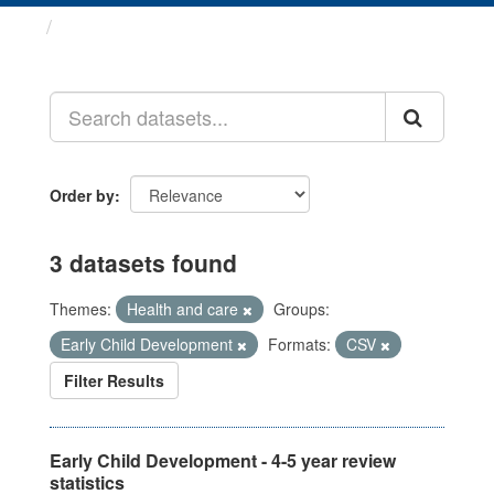
Datasets
Order by
3 datasets found
Themes:
Health and care
Groups:
Early Child Development
Formats:
CSV
Filter Results
Early Child Development - 4-5 year review
statistics