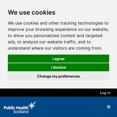
We use cookies
We use cookies and other tracking technologies to
improve your browsing experience on our website,
to show you personalized content and targeted
ads, to analyze our website traffic, and to
understand where our visitors are coming from.
I agree
I decline
Change my preferences
Log in