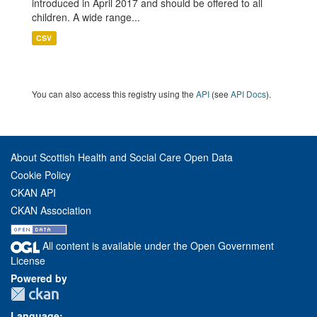
introduced in April 2017 and should be offered to all
children. A wide range...
CSV
You can also access this registry using the
API
(see
API Docs
).
About Scottish Health and Social Care Open Data
Cookie Policy
CKAN API
CKAN Association
All content is available under the Open Government
License
Powered by
Language