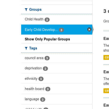
Groups
3 
Child Health
3
Gro
Early Child Develop...
3
Ear
Show Only Popular Groups
The
Tags
sho
council area
CS
3
deprivation
3
Ear
ethnicity
The
3
off
health board
3
CS
language
3
Ear