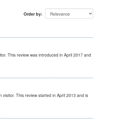
Order by
itor. This review was introduced in April 2017 and
isitor. This review started in April 2013 and is