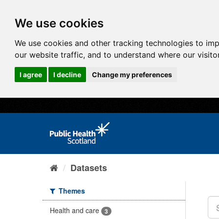
We use cookies
We use cookies and other tracking technologies to im
our website traffic, and to understand where our visit
I agree
I decline
Change my preferences
Datasets
Themes
Health and care
3