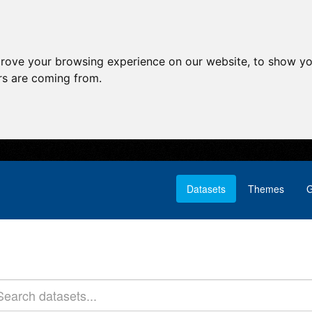
prove your browsing experience on our website, to show yo
ors are coming from.
Datasets
Themes
G