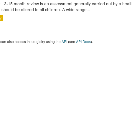
 13-15 month review is an assessment generally carried out by a health 
 should be offered to all children. A wide range...
V
can also access this registry using the
API
(see
API Docs
).