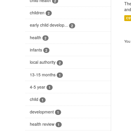
child health
2
The
and
children
2
CS
early child develop...
2
health
2
You 
infants
2
local authority
2
13-15 months
1
4-5 year
1
child
1
development
1
health review
1