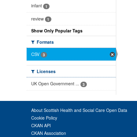
infant
1
review
1
Show Only Popular Tags
Formats
CSV
3
Licenses
UK Open Government ...
3
About Scottish Health and Social Care Open Data
Cookie Policy
CKAN API
CKAN Association