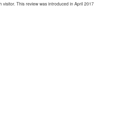
visitor. This review was introduced in April 2017