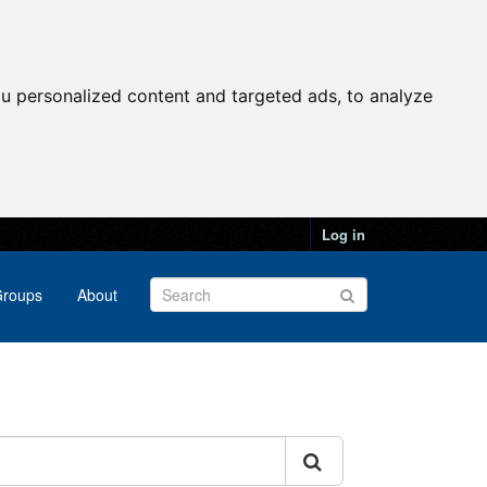
u personalized content and targeted ads, to analyze
Log in
roups
About