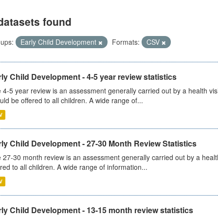
datasets found
ups:
Early Child Development
Formats:
CSV
ly Child Development - 4-5 year review statistics
 4-5 year review is an assessment generally carried out by a health vis
uld be offered to all children. A wide range of...
V
ly Child Development - 27-30 Month Review Statistics
 27-30 month review is an assessment generally carried out by a health v
ered to all children. A wide range of information...
V
ly Child Development - 13-15 month review statistics