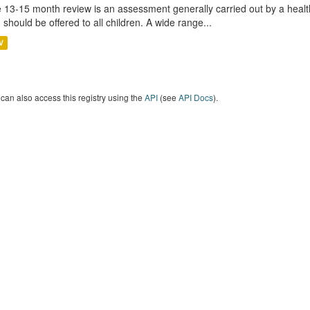
 13-15 month review is an assessment generally carried out by a health 
 should be offered to all children. A wide range...
V
can also access this registry using the
API
(see
API Docs
).