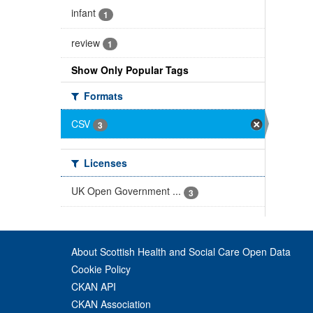
infant
1
review
1
Show Only Popular Tags
Formats
CSV
3
Licenses
UK Open Government ...
3
About Scottish Health and Social Care Open Data
Cookie Policy
CKAN API
CKAN Association