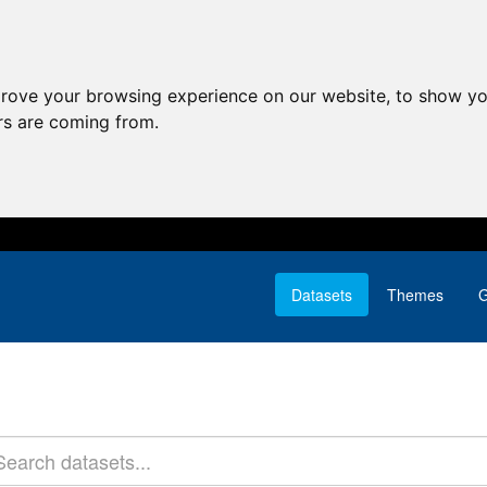
prove your browsing experience on our website, to show yo
ors are coming from.
Datasets
Themes
G