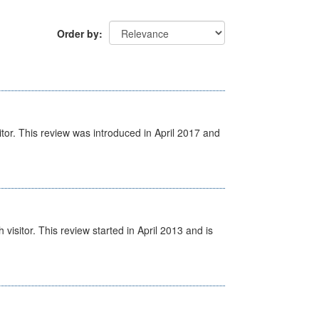
Order by
itor. This review was introduced in April 2017 and
isitor. This review started in April 2013 and is