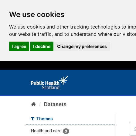
We use cookies
We use cookies and other tracking technologies to im
our website traffic, and to understand where our visit
I agree
I decline
Change my preferences
Datasets
Themes
Health and care
3