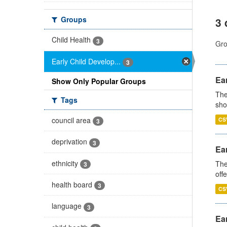
Groups
3 
Child Health
3
Gro
Early Child Develop...
3
Ear
Show Only Popular Groups
The
Tags
sho
council area
CS
3
deprivation
3
Ear
ethnicity
The
3
off
health board
3
CS
language
3
Ear