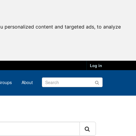
u personalized content and targeted ads, to analyze
Log in
roups
About