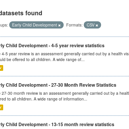
datasets found
ups:
Early Child Development
Formats:
CSV
ly Child Development - 4-5 year review statistics
 4-5 year review is an assessment generally carried out by a health vis
uld be offered to all children. A wide range of...
V
ly Child Development - 27-30 Month Review Statistics
 27-30 month review is an assessment generally carried out by a health v
ered to all children. A wide range of information...
V
ly Child Development - 13-15 month review statistics