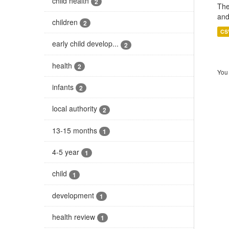
child health
2
The
and
children
2
CS
early child develop...
2
health
2
You 
infants
2
local authority
2
13-15 months
1
4-5 year
1
child
1
development
1
health review
1