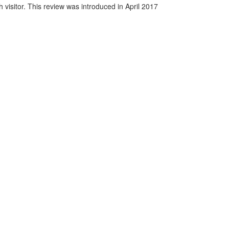
visitor. This review was introduced in April 2017