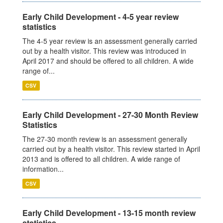
Early Child Development - 4-5 year review
statistics
The 4-5 year review is an assessment generally carried
out by a health visitor. This review was introduced in
April 2017 and should be offered to all children. A wide
range of...
CSV
Early Child Development - 27-30 Month Review
Statistics
The 27-30 month review is an assessment generally
carried out by a health visitor. This review started in April
2013 and is offered to all children. A wide range of
information...
CSV
Early Child Development - 13-15 month review
statistics