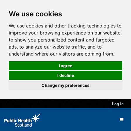
We use cookies
We use cookies and other tracking technologies to
improve your browsing experience on our website,
to show you personalized content and targeted
ads, to analyze our website traffic, and to
understand where our visitors are coming from.
I agree
I decline
Change my preferences
Log in