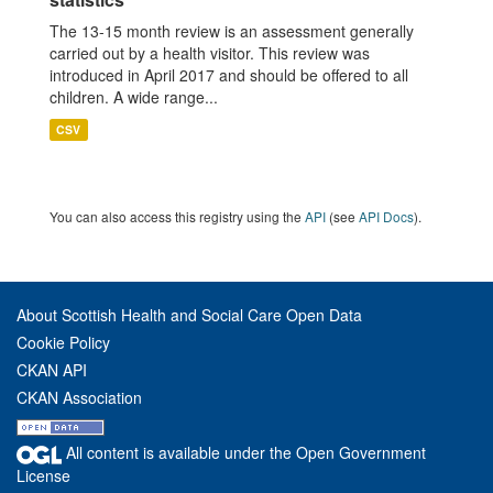
The 13-15 month review is an assessment generally
carried out by a health visitor. This review was
introduced in April 2017 and should be offered to all
children. A wide range...
CSV
You can also access this registry using the
API
(see
API Docs
).
About Scottish Health and Social Care Open Data
Cookie Policy
CKAN API
CKAN Association
All content is available under the Open Government
License