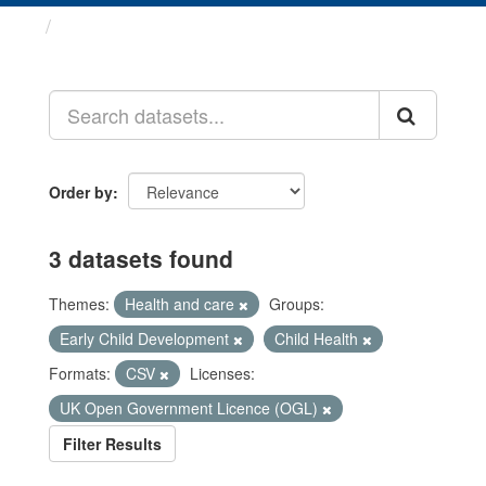
Datasets
Order by
3 datasets found
Themes:
Health and care
Groups:
Early Child Development
Child Health
Formats:
CSV
Licenses:
UK Open Government Licence (OGL)
Filter Results