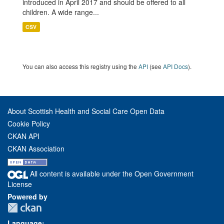
introduced in April 2017 and should be offered to all
children. A wide range...
CSV
You can also access this registry using the
API
(see
API Docs
).
About Scottish Health and Social Care Open Data
Cookie Policy
CKAN API
CKAN Association
All content is available under the Open Government
License
Powered by
Language