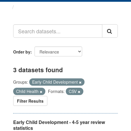
Datasets
Order by
3 datasets found
Groups:
Early Child Development
Child Health
Formats:
CSV
Filter Results
Early Child Development - 4-5 year review
statistics