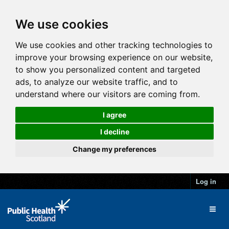
We use cookies
We use cookies and other tracking technologies to
improve your browsing experience on our website,
to show you personalized content and targeted
ads, to analyze our website traffic, and to
understand where our visitors are coming from.
I agree
I decline
Change my preferences
Log in