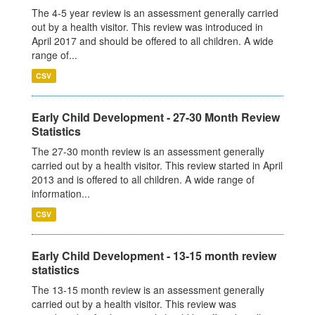
The 4-5 year review is an assessment generally carried
out by a health visitor. This review was introduced in
April 2017 and should be offered to all children. A wide
range of...
CSV
Early Child Development - 27-30 Month Review
Statistics
The 27-30 month review is an assessment generally
carried out by a health visitor. This review started in April
2013 and is offered to all children. A wide range of
information...
CSV
Early Child Development - 13-15 month review
statistics
The 13-15 month review is an assessment generally
carried out by a health visitor. This review was