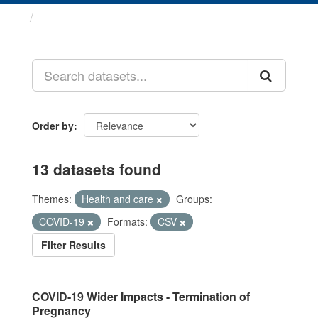
Datasets
Order by
13 datasets found
Themes:
Health and care
Groups:
COVID-19
Formats:
CSV
Filter Results
COVID-19 Wider Impacts - Termination of
Pregnancy