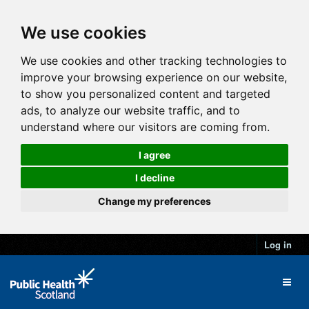
We use cookies
We use cookies and other tracking technologies to
improve your browsing experience on our website,
to show you personalized content and targeted
ads, to analyze our website traffic, and to
understand where our visitors are coming from.
I agree
I decline
Change my preferences
Log in