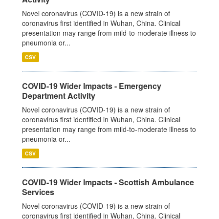
Novel coronavirus (COVID-19) is a new strain of
coronavirus first identified in Wuhan, China. Clinical
presentation may range from mild-to-moderate illness to
pneumonia or...
CSV
COVID-19 Wider Impacts - Emergency
Department Activity
Novel coronavirus (COVID-19) is a new strain of
coronavirus first identified in Wuhan, China. Clinical
presentation may range from mild-to-moderate illness to
pneumonia or...
CSV
COVID-19 Wider Impacts - Scottish Ambulance
Services
Novel coronavirus (COVID-19) is a new strain of
coronavirus first identified in Wuhan, China. Clinical