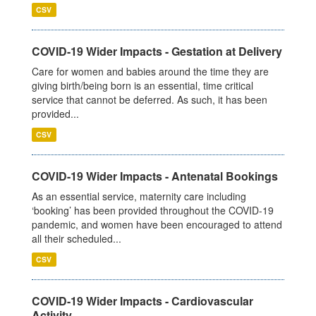
CSV
COVID-19 Wider Impacts - Gestation at Delivery
Care for women and babies around the time they are
giving birth/being born is an essential, time critical
service that cannot be deferred. As such, it has been
provided...
CSV
COVID-19 Wider Impacts - Antenatal Bookings
As an essential service, maternity care including
‘booking’ has been provided throughout the COVID-19
pandemic, and women have been encouraged to attend
all their scheduled...
CSV
COVID-19 Wider Impacts - Cardiovascular
Activity