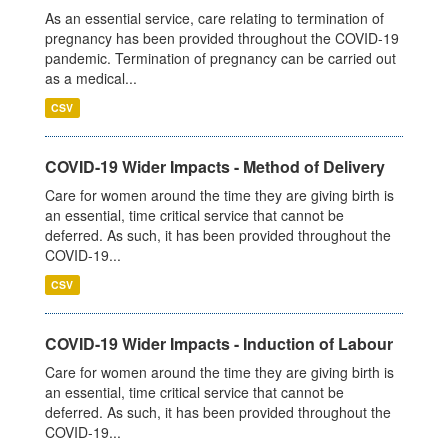
As an essential service, care relating to termination of
pregnancy has been provided throughout the COVID-19
pandemic. Termination of pregnancy can be carried out
as a medical...
CSV
COVID-19 Wider Impacts - Method of Delivery
Care for women around the time they are giving birth is
an essential, time critical service that cannot be
deferred. As such, it has been provided throughout the
COVID-19...
CSV
COVID-19 Wider Impacts - Induction of Labour
Care for women around the time they are giving birth is
an essential, time critical service that cannot be
deferred. As such, it has been provided throughout the
COVID-19...