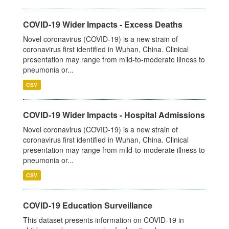
COVID-19 Wider Impacts - Excess Deaths
Novel coronavirus (COVID-19) is a new strain of
coronavirus first identified in Wuhan, China. Clinical
presentation may range from mild-to-moderate illness to
pneumonia or...
CSV
COVID-19 Wider Impacts - Hospital Admissions
Novel coronavirus (COVID-19) is a new strain of
coronavirus first identified in Wuhan, China. Clinical
presentation may range from mild-to-moderate illness to
pneumonia or...
CSV
COVID-19 Education Surveillance
This dataset presents information on COVID-19 in