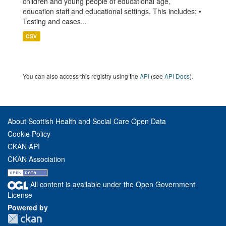
children and young people of educational age,
education staff and educational settings. This includes: •
Testing and cases...
CSV
You can also access this registry using the
API
(see
API Docs
).
About Scottish Health and Social Care Open Data
Cookie Policy
CKAN API
CKAN Association
All content is available under the Open Government
License
Powered by