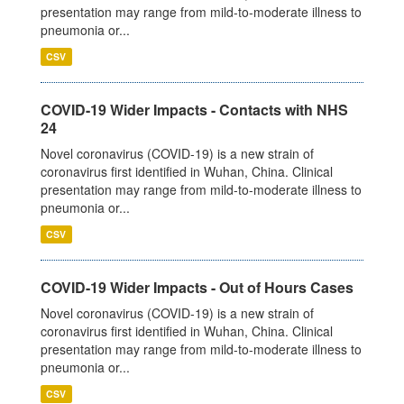
presentation may range from mild-to-moderate illness to
pneumonia or...
CSV
COVID-19 Wider Impacts - Contacts with NHS
24
Novel coronavirus (COVID-19) is a new strain of
coronavirus first identified in Wuhan, China. Clinical
presentation may range from mild-to-moderate illness to
pneumonia or...
CSV
COVID-19 Wider Impacts - Out of Hours Cases
Novel coronavirus (COVID-19) is a new strain of
coronavirus first identified in Wuhan, China. Clinical
presentation may range from mild-to-moderate illness to
pneumonia or...
CSV