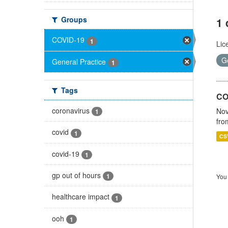
Groups
1 
COVID-19
1
Lic
G
General Practice
1
Tags
CO
coronavirus
Nov
1
fro
covid
1
CS
covid-19
1
gp out of hours
1
You 
healthcare impact
1
ooh
1