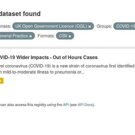
dataset found
enses:
UK Open Government Licence (OGL)
Groups:
COVID-1
eneral Practice
Formats:
CSV
VID-19 Wider Impacts - Out of Hours Cases
el coronavirus (COVID-19) is a new strain of coronavirus first identifi
m mild-to-moderate illness to pneumonia or...
V
can also access this registry using the
API
(see
API Docs
).