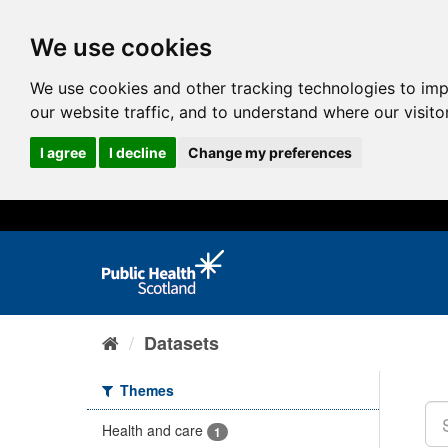
We use cookies
We use cookies and other tracking technologies to im
our website traffic, and to understand where our visit
I agree
I decline
Change my preferences
Datasets
Themes
Health and care
1