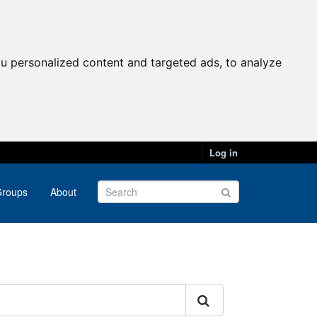
u personalized content and targeted ads, to analyze
Log in
roups
About