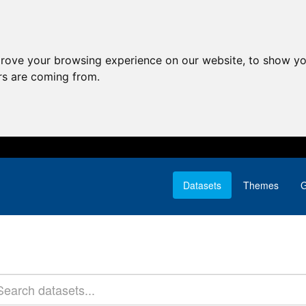
prove your browsing experience on our website, to show yo
ors are coming from.
Datasets
Themes
G