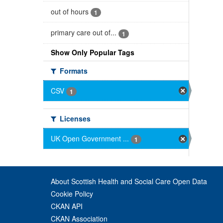
out of hours
1
primary care out of...
1
Show Only Popular Tags
Formats
CSV
1
Licenses
UK Open Government ...
1
About Scottish Health and Social Care Open Data
Cookie Policy
CKAN API
CKAN Association