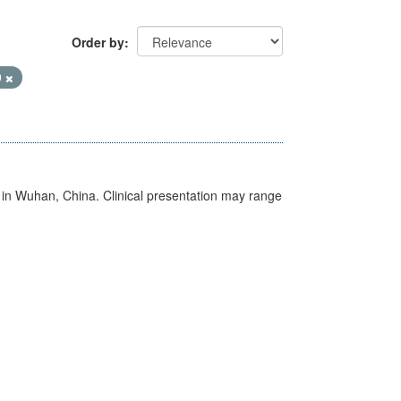
Order by
9
ed in Wuhan, China. Clinical presentation may range