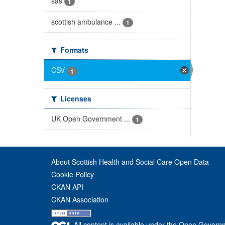
sas
1
scottish ambulance ...
1
Formats
CSV
1
Licenses
UK Open Government ...
1
About Scottish Health and Social Care Open Data
Cookie Policy
CKAN API
CKAN Association
All content is available under the Open Govern