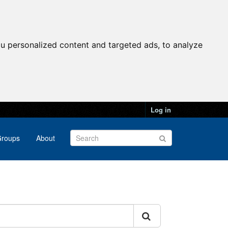
u personalized content and targeted ads, to analyze
Log in
roups
About