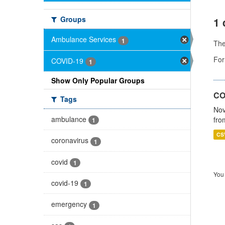
Groups
1 
Ambulance Services
1
Th
For
COVID-19
1
Show Only Popular Groups
CO
Tags
Nov
ambulance
fro
1
CS
coronavirus
1
covid
1
You 
covid-19
1
emergency
1