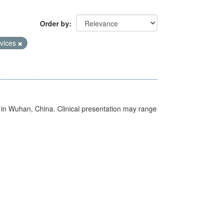
Order by
vices
ed in Wuhan, China. Clinical presentation may range