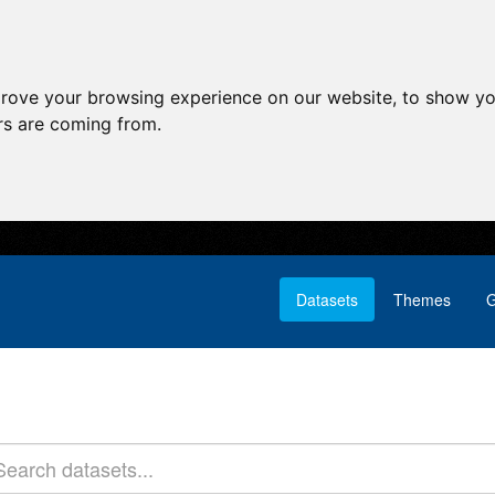
prove your browsing experience on our website, to show yo
ors are coming from.
Datasets
Themes
G