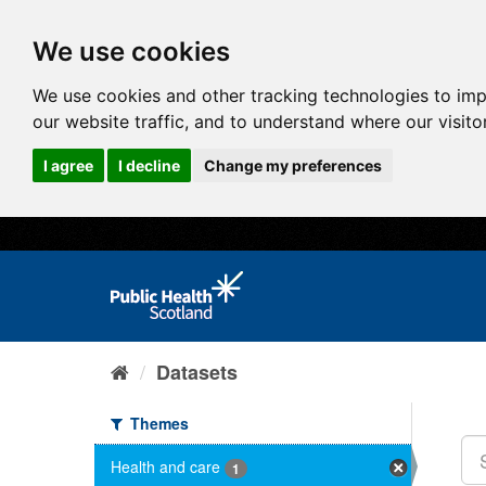
We use cookies
We use cookies and other tracking technologies to im
our website traffic, and to understand where our visit
I agree
I decline
Change my preferences
Datasets
Themes
Health and care
1