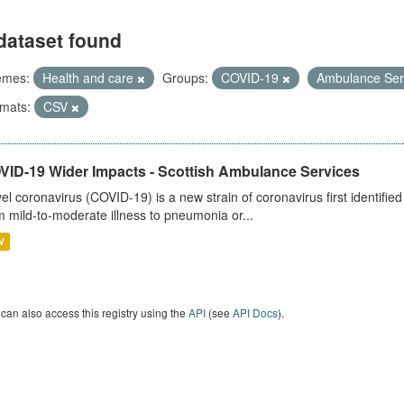
dataset found
emes:
Health and care
Groups:
COVID-19
Ambulance Ser
mats:
CSV
VID-19 Wider Impacts - Scottish Ambulance Services
el coronavirus (COVID-19) is a new strain of coronavirus first identifi
m mild-to-moderate illness to pneumonia or...
V
can also access this registry using the
API
(see
API Docs
).