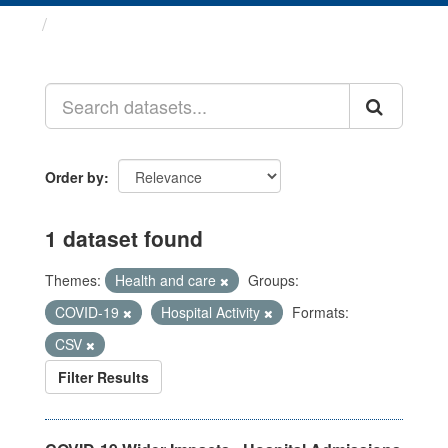
Datasets
Order by
1 dataset found
Themes:
Health and care
Groups:
COVID-19
Hospital Activity
Formats:
CSV
Filter Results