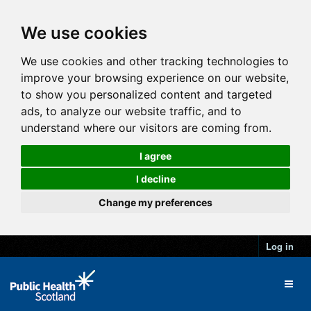
We use cookies
We use cookies and other tracking technologies to
improve your browsing experience on our website,
to show you personalized content and targeted
ads, to analyze our website traffic, and to
understand where our visitors are coming from.
I agree
I decline
Change my preferences
Log in