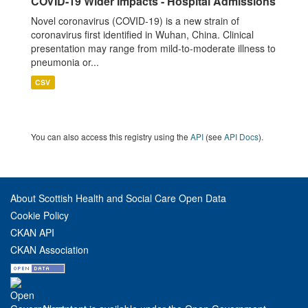
COVID-19 Wider Impacts - Hospital Admissions
Novel coronavirus (COVID-19) is a new strain of
coronavirus first identified in Wuhan, China. Clinical
presentation may range from mild-to-moderate illness to
pneumonia or...
CSV
You can also access this registry using the
API
(see
API Docs
).
About Scottish Health and Social Care Open Data
Cookie Policy
CKAN API
CKAN Association