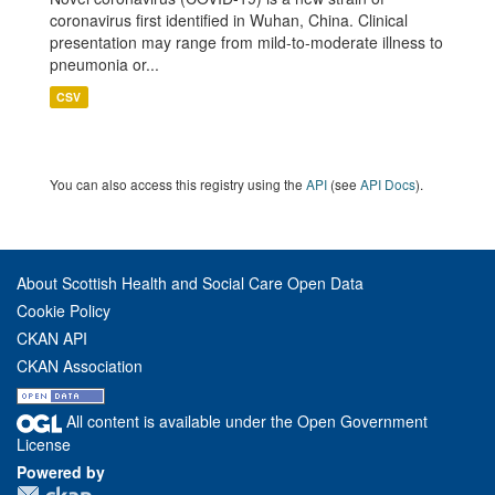
coronavirus first identified in Wuhan, China. Clinical
presentation may range from mild-to-moderate illness to
pneumonia or...
CSV
You can also access this registry using the
API
(see
API Docs
).
About Scottish Health and Social Care Open Data
Cookie Policy
CKAN API
CKAN Association
All content is available under the Open Government
License
Powered by