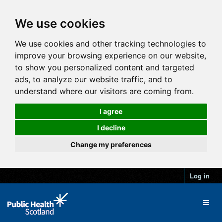
We use cookies
We use cookies and other tracking technologies to
improve your browsing experience on our website,
to show you personalized content and targeted
ads, to analyze our website traffic, and to
understand where our visitors are coming from.
I agree
I decline
Change my preferences
Log in