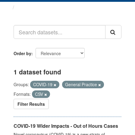
Datasets
Order by
1 dataset found
Groups:
COVID-19
General Practice
Formats:
CSV
Filter Results
COVID-19 Wider Impacts - Out of Hours Cases
Novel coronavirus (COVID-19) is a new strain of