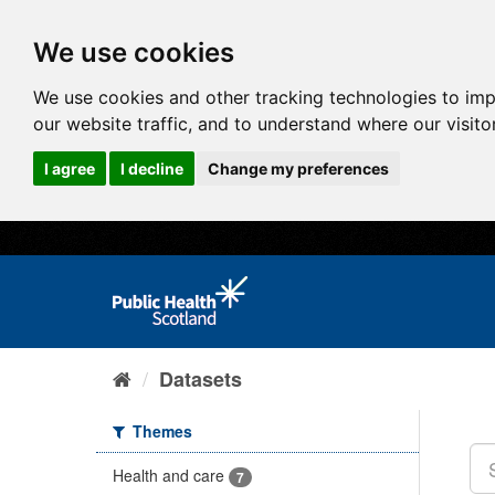
We use cookies
We use cookies and other tracking technologies to im
our website traffic, and to understand where our visit
I agree
I decline
Change my preferences
Datasets
Themes
Health and care
7