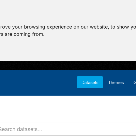
prove your browsing experience on our website, to show yo
ors are coming from.
Datasets
Themes
G