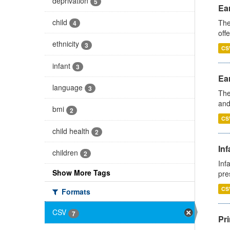
deprivation
5
Ear
child
The
4
off
ethnicity
3
CS
infant
3
Ear
language
3
The
and
bmi
2
CS
child health
2
Inf
children
2
Inf
Show More Tags
pre
CS
Formats
CSV
7
Pri