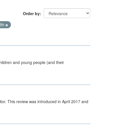
Order by
lth
hildren and young people (and their
itor. This review was introduced in April 2017 and