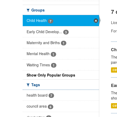
Groups
7 
Child Health
7
Lic
For
Early Child Develop...
3
Maternity and Births
1
Ch
Mental Health
1
The
par
Waiting Times
1
CS
Show Only Popular Groups
Tags
Ear
The
health board
7
sho
council area
CS
6