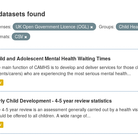
datasets found
enses:
UK Open Government Licence (OGL)
Groups:
Child Hea
mats:
CSV
ild and Adolescent Mental Health Waiting Times
 main function of CAMHS is to develop and deliver services for those c
ents/carers) who are experiencing the most serious mental health...
V
ly Child Development - 4-5 year review statistics
 4-5 year review is an assessment generally carried out by a health vis
uld be offered to all children. A wide range of...
V