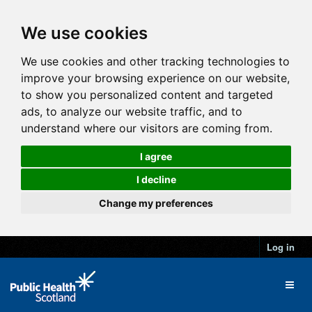
We use cookies
We use cookies and other tracking technologies to
improve your browsing experience on our website,
to show you personalized content and targeted
ads, to analyze our website traffic, and to
understand where our visitors are coming from.
I agree
I decline
Change my preferences
Log in