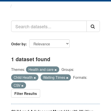
Datasets
Order by
1 dataset found
Themes:
Health and care
Groups:
Child Health
Waiting Times
Formats:
CSV
Filter Results