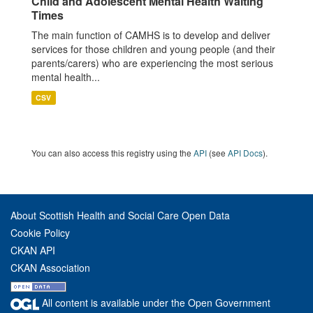
Child and Adolescent Mental Health Waiting
Times
The main function of CAMHS is to develop and deliver
services for those children and young people (and their
parents/carers) who are experiencing the most serious
mental health...
CSV
You can also access this registry using the
API
(see
API Docs
).
About Scottish Health and Social Care Open Data
Cookie Policy
CKAN API
CKAN Association
All content is available under the Open Government