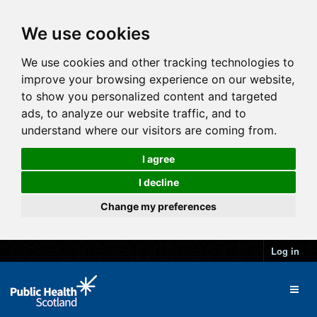
We use cookies
We use cookies and other tracking technologies to
improve your browsing experience on our website,
to show you personalized content and targeted
ads, to analyze our website traffic, and to
understand where our visitors are coming from.
I agree
I decline
Change my preferences
Log in