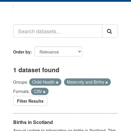
Datasets
Order by
1 dataset found
Groups:
Child Health
Maternity and Births
Formats:
CSV
Filter Results
Births in Scotland
Annual update to information on births in Scotland. This