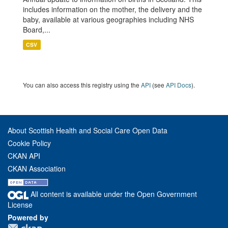
includes information on the mother, the delivery and the
baby, available at various geographies including NHS
Board,...
CSV
You can also access this registry using the
API
(see
API Docs
).
About Scottish Health and Social Care Open Data
Cookie Policy
CKAN API
CKAN Association
All content is available under the Open Government
License
Powered by