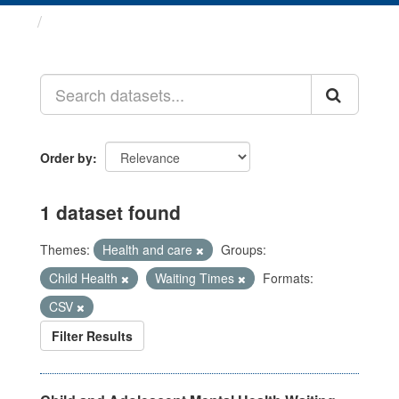
Datasets
Order by
1 dataset found
Themes:
Health and care
Groups:
Child Health
Waiting Times
Formats:
CSV
Filter Results