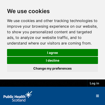
We use cookies
We use cookies and other tracking technologies to
improve your browsing experience on our website,
to show you personalized content and targeted
ads, to analyze our website traffic, and to
understand where our visitors are coming from.
I agree
I decline
Change my preferences
Log in