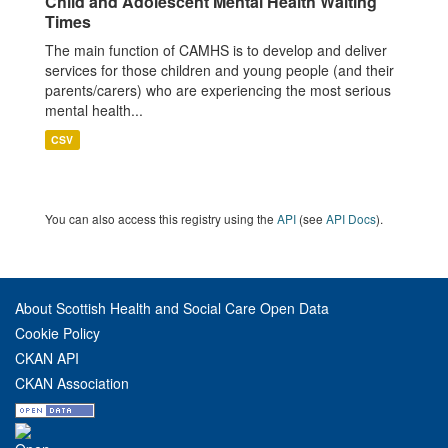
Child and Adolescent Mental Health Waiting
Times
The main function of CAMHS is to develop and deliver
services for those children and young people (and their
parents/carers) who are experiencing the most serious
mental health...
CSV
You can also access this registry using the
API
(see
API Docs
).
About Scottish Health and Social Care Open Data
Cookie Policy
CKAN API
CKAN Association