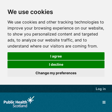
We use cookies
We use cookies and other tracking technologies to
improve your browsing experience on our website,
to show you personalized content and targeted
ads, to analyze our website traffic, and to
understand where our visitors are coming from.
I agree
I decline
Change my preferences
Log in