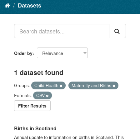
Datasets
Order by
1 dataset found
Groups:
Child Health
Maternity and Births
Formats:
CSV
Filter Results
Births in Scotland
Annual update to information on births in Scotland. This