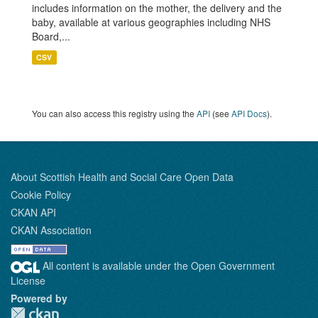
includes information on the mother, the delivery and the
baby, available at various geographies including NHS
Board,...
CSV
You can also access this registry using the
API
(see
API Docs
).
About Scottish Health and Social Care Open Data
Cookie Policy
CKAN API
CKAN Association
All content is available under the Open Government
License
Powered by