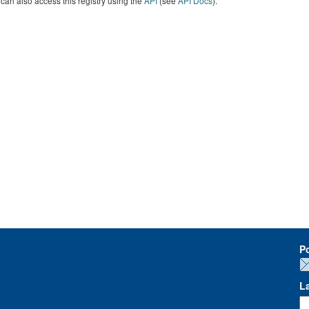
can also access this registry using the
API
(see
API Docs
).
P
L