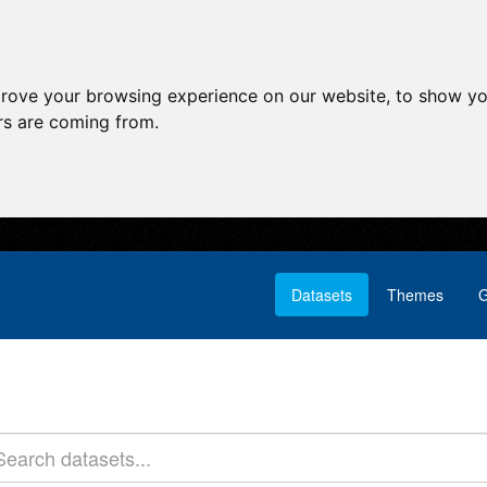
prove your browsing experience on our website, to show yo
ors are coming from.
Datasets
Themes
G