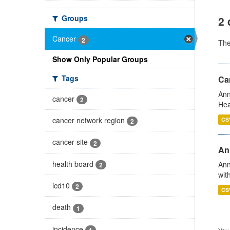
Groups
2 
Cancer
2
Th
Show Only Popular Groups
Tags
Can
Ann
cancer
2
Hea
cancer network region
CS
2
cancer site
2
An
health board
Ann
2
wit
icd10
2
CS
death
1
incidence
1