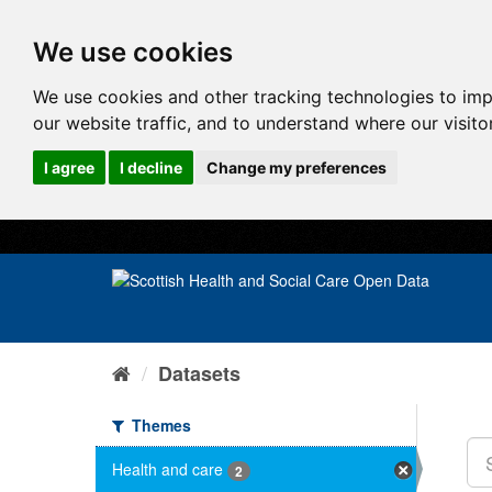
We use cookies
We use cookies and other tracking technologies to im
our website traffic, and to understand where our visit
I agree
I decline
Change my preferences
Datasets
Themes
Health and care
2