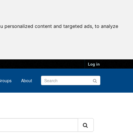
u personalized content and targeted ads, to analyze
Log in
roups
About