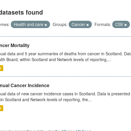
datasets found
emes:
Health and care
Groups:
Cancer
Formats:
CSV
cer Mortality
ual data and 5 year summaries of deaths from cancer in Scotland. Da
lth Board; within Scotland and Network levels of reporting,...
V
nual Cancer Incidence
ual data of new cancer incidence cases in Scotland. Data is presente
hin Scotland and Network levels of reporting, the...
V