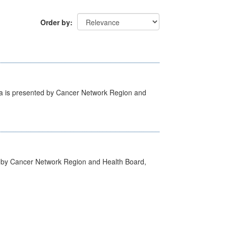
Order by
ta is presented by Cancer Network Region and
d by Cancer Network Region and Health Board,