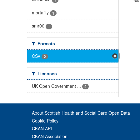
You 
mortality
1
smr06
1
Formats
CSV
2
Licenses
UK Open Government ...
2
About Scottish Health and Social Care Open Data
Cookie Policy
CKAN API
CKAN Association