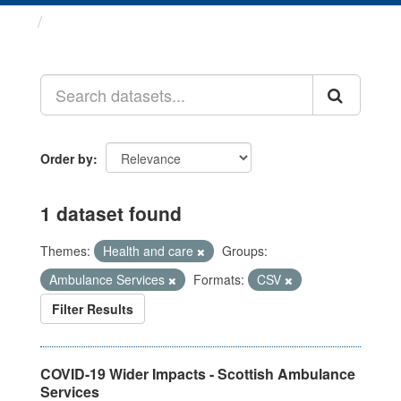
Datasets
Order by
1 dataset found
Themes:
Health and care
Groups:
Ambulance Services
Formats:
CSV
Filter Results
COVID-19 Wider Impacts - Scottish Ambulance
Services