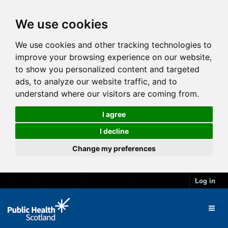
We use cookies
We use cookies and other tracking technologies to
improve your browsing experience on our website,
to show you personalized content and targeted
ads, to analyze our website traffic, and to
understand where our visitors are coming from.
I agree
I decline
Change my preferences
Log in