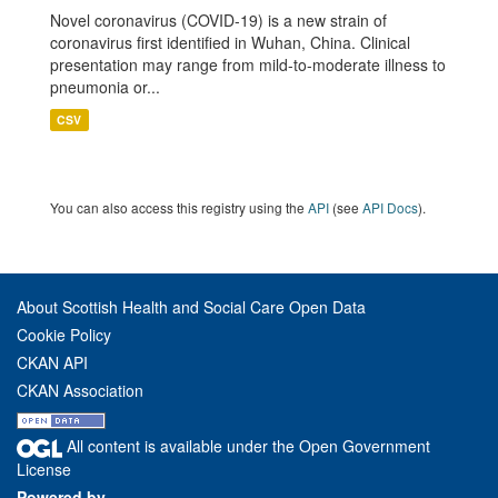
Novel coronavirus (COVID-19) is a new strain of
coronavirus first identified in Wuhan, China. Clinical
presentation may range from mild-to-moderate illness to
pneumonia or...
CSV
You can also access this registry using the
API
(see
API Docs
).
About Scottish Health and Social Care Open Data
Cookie Policy
CKAN API
CKAN Association
All content is available under the Open Government
License
Powered by