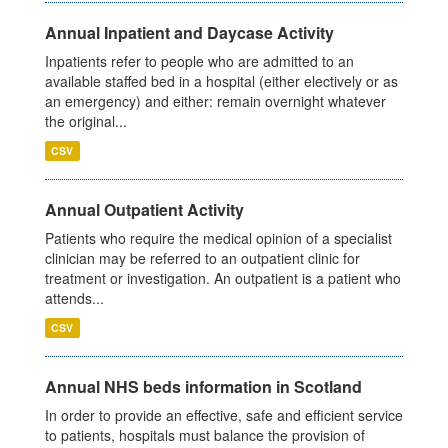
Annual Inpatient and Daycase Activity
Inpatients refer to people who are admitted to an
available staffed bed in a hospital (either electively or as
an emergency) and either: remain overnight whatever
the original...
CSV
Annual Outpatient Activity
Patients who require the medical opinion of a specialist
clinician may be referred to an outpatient clinic for
treatment or investigation. An outpatient is a patient who
attends...
CSV
Annual NHS beds information in Scotland
In order to provide an effective, safe and efficient service
to patients, hospitals must balance the provision of