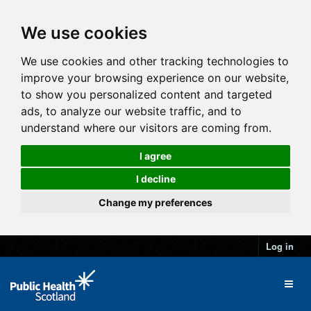
We use cookies
We use cookies and other tracking technologies to
improve your browsing experience on our website,
to show you personalized content and targeted
ads, to analyze our website traffic, and to
understand where our visitors are coming from.
I agree
I decline
Change my preferences
Log in