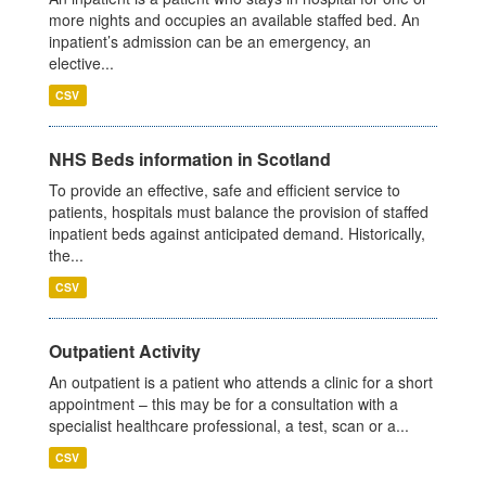
more nights and occupies an available staffed bed. An
inpatient’s admission can be an emergency, an
elective...
CSV
NHS Beds information in Scotland
To provide an effective, safe and efficient service to
patients, hospitals must balance the provision of staffed
inpatient beds against anticipated demand. Historically,
the...
CSV
Outpatient Activity
An outpatient is a patient who attends a clinic for a short
appointment – this may be for a consultation with a
specialist healthcare professional, a test, scan or a...
CSV