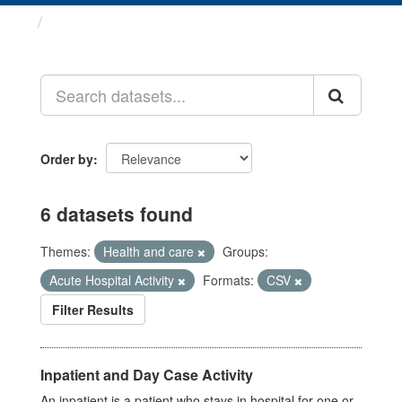
Datasets
Order by
6 datasets found
Themes:
Health and care
Groups:
Acute Hospital Activity
Formats:
CSV
Filter Results
Inpatient and Day Case Activity
An inpatient is a patient who stays in hospital for one or