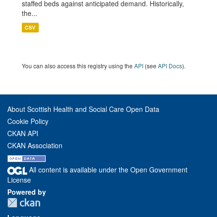
staffed beds against anticipated demand. Historically,
the...
CSV
You can also access this registry using the
API
(see
API Docs
).
About Scottish Health and Social Care Open Data
Cookie Policy
CKAN API
CKAN Association
All content is available under the Open Government
License
Powered by