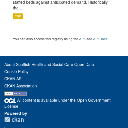
staffed beds against anticipated demand. Historically,
the...
CSV
You can also access this registry using the
API
(see
API Docs
).
About Scottish Health and Social Care Open Data
Cookie Policy
CKAN API
CKAN Association
All content is available under the Open Government
License
Powered by