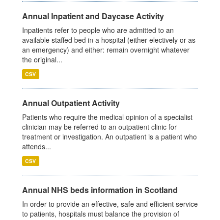
Annual Inpatient and Daycase Activity
Inpatients refer to people who are admitted to an
available staffed bed in a hospital (either electively or as
an emergency) and either: remain overnight whatever
the original...
CSV
Annual Outpatient Activity
Patients who require the medical opinion of a specialist
clinician may be referred to an outpatient clinic for
treatment or investigation. An outpatient is a patient who
attends...
CSV
Annual NHS beds information in Scotland
In order to provide an effective, safe and efficient service
to patients, hospitals must balance the provision of