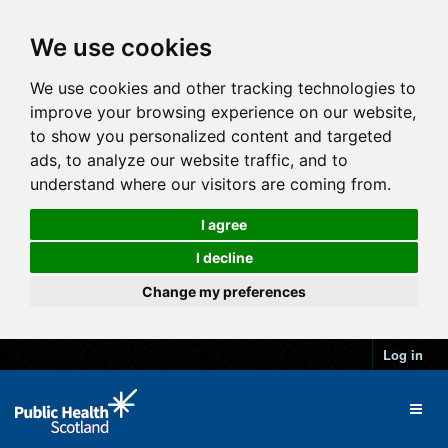
We use cookies
We use cookies and other tracking technologies to
improve your browsing experience on our website,
to show you personalized content and targeted
ads, to analyze our website traffic, and to
understand where our visitors are coming from.
I agree
I decline
Change my preferences
Log in