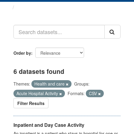
Datasets
Order by
6 datasets found
Themes:
Health and care
Groups:
Acute Hospital Activity
Formats:
CSV
Filter Results
Inpatient and Day Case Activity
An inpatient is a patient who stays in hospital for one or