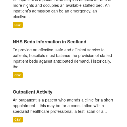
more nights and occupies an available staffed bed. An
inpatient’s admission can be an emergency, an
elective...
CSV
NHS Beds information in Scotland
To provide an effective, safe and efficient service to
patients, hospitals must balance the provision of staffed
inpatient beds against anticipated demand. Historically,
the...
CSV
Outpatient Activity
An outpatient is a patient who attends a clinic for a short
appointment – this may be for a consultation with a
specialist healthcare professional, a test, scan or a...
CSV