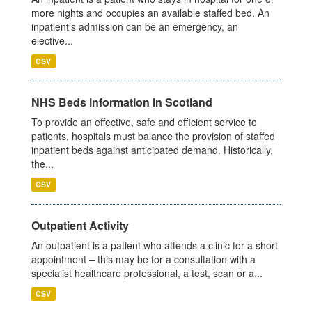
more nights and occupies an available staffed bed. An
inpatient’s admission can be an emergency, an
elective...
CSV
NHS Beds information in Scotland
To provide an effective, safe and efficient service to
patients, hospitals must balance the provision of staffed
inpatient beds against anticipated demand. Historically,
the...
CSV
Outpatient Activity
An outpatient is a patient who attends a clinic for a short
appointment – this may be for a consultation with a
specialist healthcare professional, a test, scan or a...
CSV