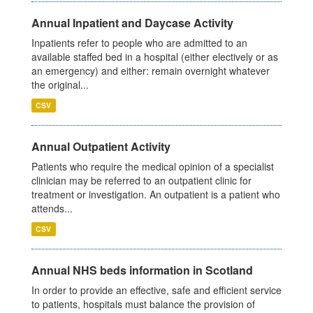
Annual Inpatient and Daycase Activity
Inpatients refer to people who are admitted to an
available staffed bed in a hospital (either electively or as
an emergency) and either: remain overnight whatever
the original...
CSV
Annual Outpatient Activity
Patients who require the medical opinion of a specialist
clinician may be referred to an outpatient clinic for
treatment or investigation. An outpatient is a patient who
attends...
CSV
Annual NHS beds information in Scotland
In order to provide an effective, safe and efficient service
to patients, hospitals must balance the provision of