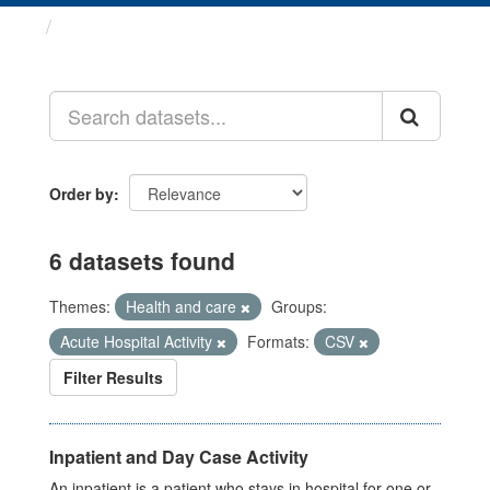
Datasets
Order by
6 datasets found
Themes:
Health and care
Groups:
Acute Hospital Activity
Formats:
CSV
Filter Results
Inpatient and Day Case Activity
An inpatient is a patient who stays in hospital for one or