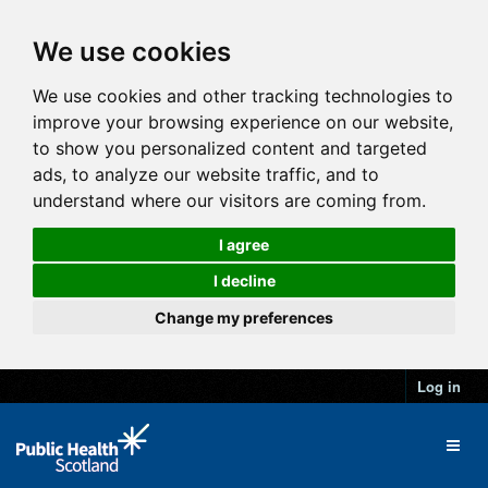
We use cookies
We use cookies and other tracking technologies to
improve your browsing experience on our website,
to show you personalized content and targeted
ads, to analyze our website traffic, and to
understand where our visitors are coming from.
I agree
I decline
Change my preferences
Log in