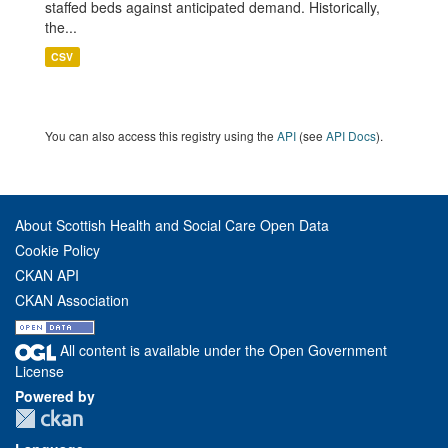
staffed beds against anticipated demand. Historically,
the...
CSV
You can also access this registry using the
API
(see
API Docs
).
About Scottish Health and Social Care Open Data
Cookie Policy
CKAN API
CKAN Association
All content is available under the Open Government
License
Powered by