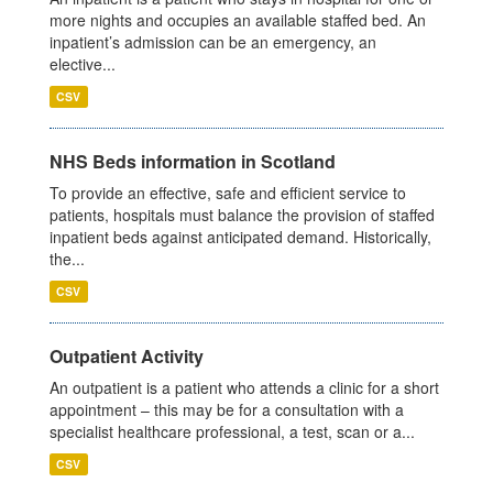
more nights and occupies an available staffed bed. An
inpatient’s admission can be an emergency, an
elective...
CSV
NHS Beds information in Scotland
To provide an effective, safe and efficient service to
patients, hospitals must balance the provision of staffed
inpatient beds against anticipated demand. Historically,
the...
CSV
Outpatient Activity
An outpatient is a patient who attends a clinic for a short
appointment – this may be for a consultation with a
specialist healthcare professional, a test, scan or a...
CSV