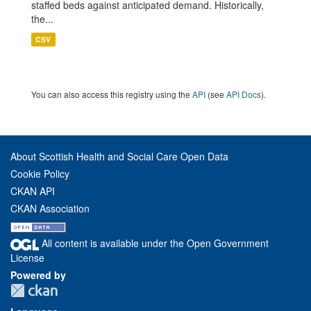
staffed beds against anticipated demand. Historically,
the...
CSV
You can also access this registry using the
API
(see
API Docs
).
About Scottish Health and Social Care Open Data
Cookie Policy
CKAN API
CKAN Association
All content is available under the Open Government
License
Powered by