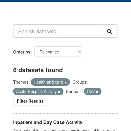
Datasets
Order by
6 datasets found
Themes:
Health and care
Groups:
Acute Hospital Activity
Formats:
CSV
Filter Results
Inpatient and Day Case Activity
An inpatient is a patient who stays in hospital for one or