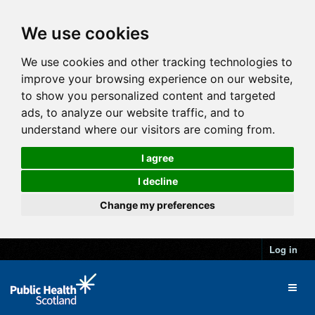
We use cookies
We use cookies and other tracking technologies to
improve your browsing experience on our website,
to show you personalized content and targeted
ads, to analyze our website traffic, and to
understand where our visitors are coming from.
I agree
I decline
Change my preferences
Log in