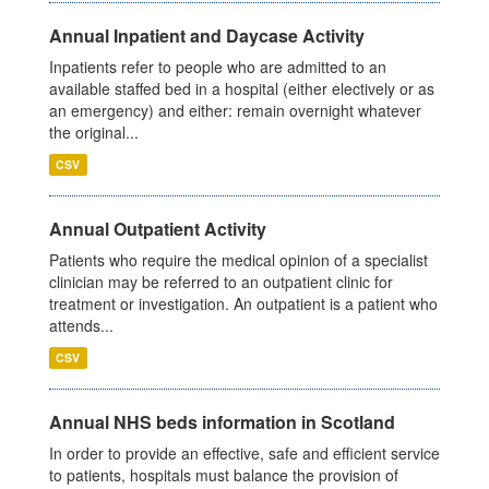
Annual Inpatient and Daycase Activity
Inpatients refer to people who are admitted to an
available staffed bed in a hospital (either electively or as
an emergency) and either: remain overnight whatever
the original...
CSV
Annual Outpatient Activity
Patients who require the medical opinion of a specialist
clinician may be referred to an outpatient clinic for
treatment or investigation. An outpatient is a patient who
attends...
CSV
Annual NHS beds information in Scotland
In order to provide an effective, safe and efficient service
to patients, hospitals must balance the provision of