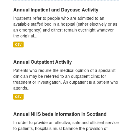
Annual Inpatient and Daycase Activity
Inpatients refer to people who are admitted to an
available staffed bed in a hospital (either electively or as
an emergency) and either: remain overnight whatever
the original...
CSV
Annual Outpatient Activity
Patients who require the medical opinion of a specialist
clinician may be referred to an outpatient clinic for
treatment or investigation. An outpatient is a patient who
attends...
CSV
Annual NHS beds information in Scotland
In order to provide an effective, safe and efficient service
to patients, hospitals must balance the provision of