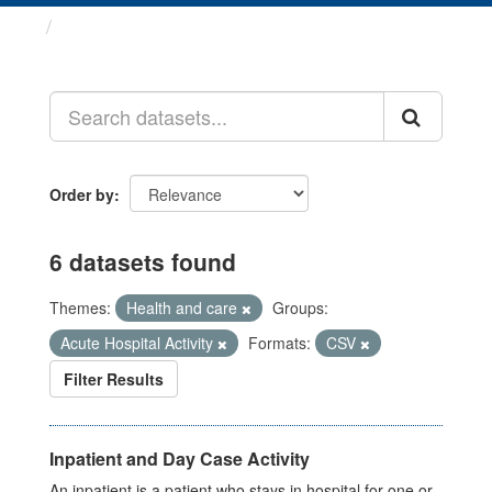
Datasets
Order by
6 datasets found
Themes:
Health and care
Groups:
Acute Hospital Activity
Formats:
CSV
Filter Results
Inpatient and Day Case Activity
An inpatient is a patient who stays in hospital for one or