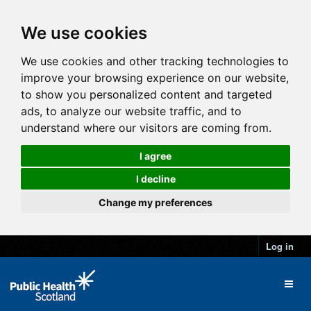
We use cookies
We use cookies and other tracking technologies to
improve your browsing experience on our website,
to show you personalized content and targeted
ads, to analyze our website traffic, and to
understand where our visitors are coming from.
I agree
I decline
Change my preferences
Log in