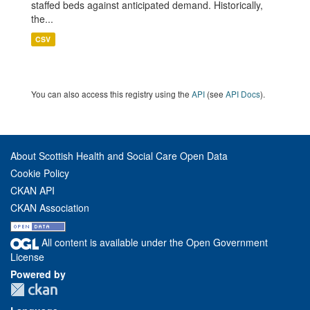
staffed beds against anticipated demand. Historically,
the...
CSV
You can also access this registry using the
API
(see
API Docs
).
About Scottish Health and Social Care Open Data
Cookie Policy
CKAN API
CKAN Association
All content is available under the Open Government
License
Powered by