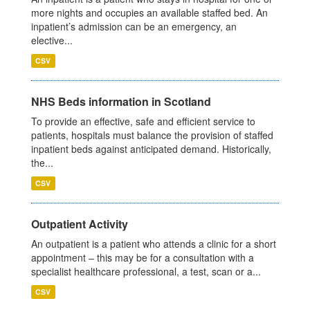
more nights and occupies an available staffed bed. An
inpatient’s admission can be an emergency, an
elective...
CSV
NHS Beds information in Scotland
To provide an effective, safe and efficient service to
patients, hospitals must balance the provision of staffed
inpatient beds against anticipated demand. Historically,
the...
CSV
Outpatient Activity
An outpatient is a patient who attends a clinic for a short
appointment – this may be for a consultation with a
specialist healthcare professional, a test, scan or a...
CSV