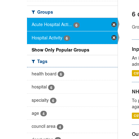
Groups
6 
Acute Hospital Acti...
6
Gro
Hospital Activity
6
Inp
Show Only Popular Groups
An 
Tags
adm
health board
CS
6
hospital
6
NH
specialty
To 
6
aga
age
4
CS
council area
4
Out