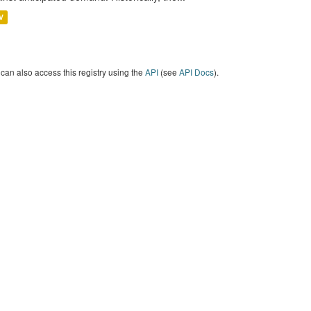
V
can also access this registry using the
API
(see
API Docs
).