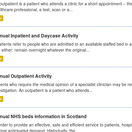
outpatient is a patient who attends a clinic for a short appointment – thi
lthcare professional, a test, scan or a...
V
ual Inpatient and Daycase Activity
atients refer to people who are admitted to an available staffed bed in a
 either: remain overnight whatever the original...
V
ual Outpatient Activity
ients who require the medical opinion of a specialist clinician may be ref
estigation. An outpatient is a patient who attends...
V
nual NHS beds information in Scotland
order to provide an effective, safe and efficient service to patients, hos
inst anticipated demand. Historically, the...