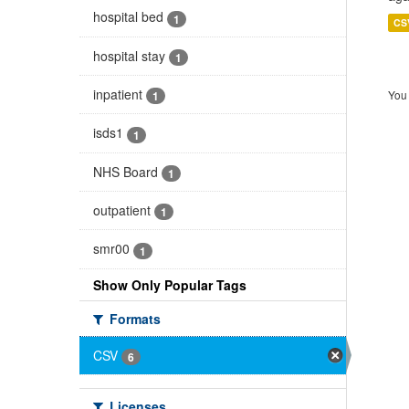
hospital bed
1
CS
hospital stay
1
inpatient
You 
1
isds1
1
NHS Board
1
outpatient
1
smr00
1
Show Only Popular Tags
Formats
CSV
6
Licenses