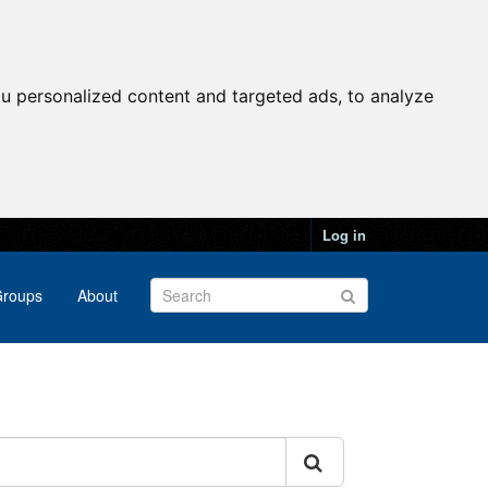
u personalized content and targeted ads, to analyze
Log in
roups
About