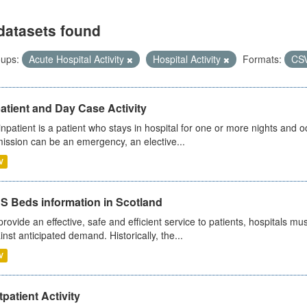
datasets found
ups:
Acute Hospital Activity
Hospital Activity
Formats:
CS
atient and Day Case Activity
inpatient is a patient who stays in hospital for one or more nights and o
ission can be an emergency, an elective...
V
S Beds information in Scotland
provide an effective, safe and efficient service to patients, hospitals mu
inst anticipated demand. Historically, the...
V
patient Activity