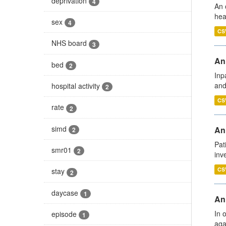
deprivation
4
An 
hea
sex
4
CS
NHS board
3
Ann
bed
2
Inp
and
hospital activity
2
CS
rate
2
simd
Ann
2
Pat
smr01
2
inv
CS
stay
2
daycase
1
An
In 
episode
1
aga