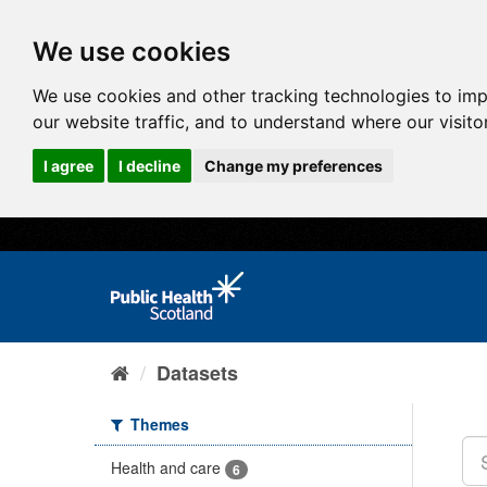
We use cookies
We use cookies and other tracking technologies to im
our website traffic, and to understand where our visit
I agree
I decline
Change my preferences
Datasets
Themes
Health and care
6