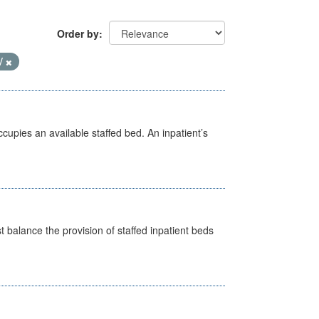
Order by
V
ccupies an available staffed bed. An inpatient’s
st balance the provision of staffed inpatient beds