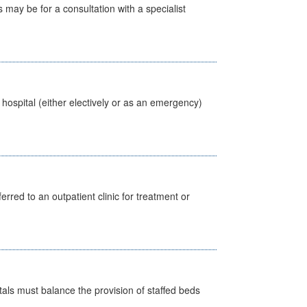
s may be for a consultation with a specialist
 hospital (either electively or as an emergency)
erred to an outpatient clinic for treatment or
pitals must balance the provision of staffed beds