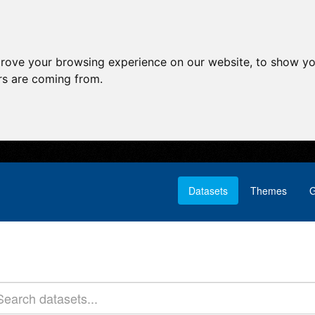
prove your browsing experience on our website, to show yo
ors are coming from.
Datasets
Themes
G