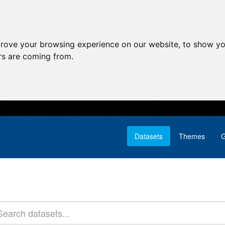
prove your browsing experience on our website, to show yo
ors are coming from.
Datasets
Themes
G