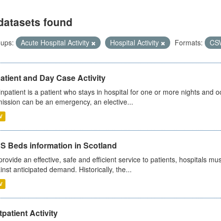
datasets found
ups:
Acute Hospital Activity
Hospital Activity
Formats:
CS
atient and Day Case Activity
inpatient is a patient who stays in hospital for one or more nights and o
ission can be an emergency, an elective...
V
S Beds information in Scotland
provide an effective, safe and efficient service to patients, hospitals mu
inst anticipated demand. Historically, the...
V
patient Activity