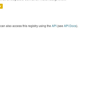
V
can also access this registry using the
API
(see
API Docs
).