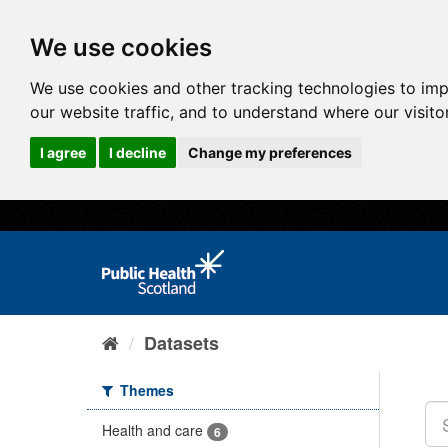
We use cookies
We use cookies and other tracking technologies to im
our website traffic, and to understand where our visit
I agree
I decline
Change my preferences
Datasets
Themes
Health and care
6