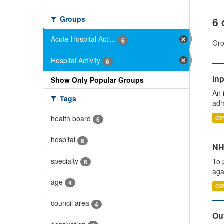
Groups
6 
Acute Hospital Acti...
6
Gro
Hospital Activity
6
Inp
Show Only Popular Groups
An 
Tags
adm
health board
CS
6
hospital
6
NH
specialty
To 
6
aga
age
4
CS
council area
4
Out