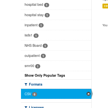
hospital bed
1
CS
hospital stay
1
inpatient
You 
1
isds1
1
NHS Board
1
outpatient
1
smr00
1
Show Only Popular Tags
Formats
CSV
6
Licenses