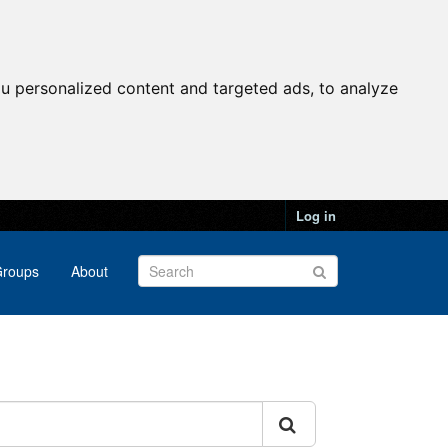
u personalized content and targeted ads, to analyze
Log in
roups
About