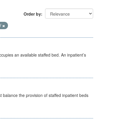
Order by
V
ccupies an available staffed bed. An inpatient’s
st balance the provision of staffed inpatient beds