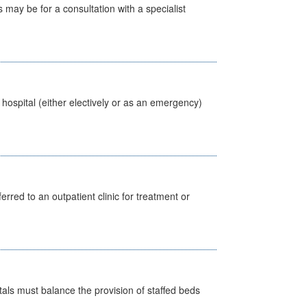
s may be for a consultation with a specialist
 hospital (either electively or as an emergency)
erred to an outpatient clinic for treatment or
pitals must balance the provision of staffed beds