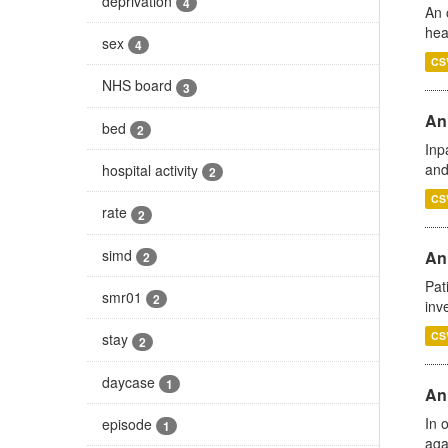
deprivation
4
An 
hea
sex
4
CS
NHS board
3
Ann
bed
2
Inp
and
hospital activity
2
CS
rate
2
simd
Ann
2
Pat
smr01
2
inv
CS
stay
2
daycase
1
An
In 
episode
1
aga