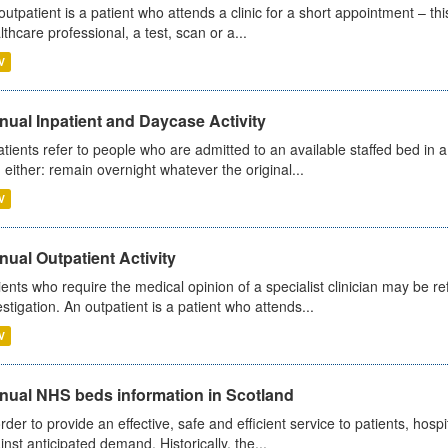
outpatient is a patient who attends a clinic for a short appointment – thi
lthcare professional, a test, scan or a...
V
ual Inpatient and Daycase Activity
atients refer to people who are admitted to an available staffed bed in a
 either: remain overnight whatever the original...
V
ual Outpatient Activity
ients who require the medical opinion of a specialist clinician may be ref
estigation. An outpatient is a patient who attends...
V
nual NHS beds information in Scotland
order to provide an effective, safe and efficient service to patients, hos
inst anticipated demand. Historically, the...